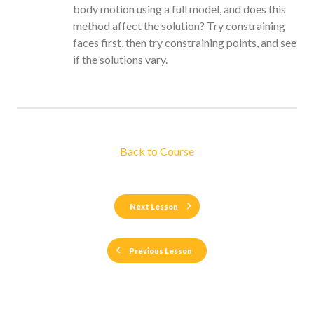
body motion using a full model, and does this
method affect the solution? Try constraining
faces first, then try constraining points, and see
if the solutions vary.
Back to Course
Next Lesson
Previous Lesson