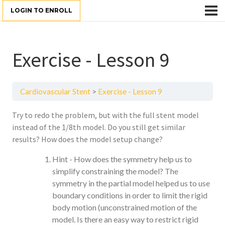
LOGIN TO ENROLL
Exercise - Lesson 9
Cardiovascular Stent
Exercise - Lesson 9
Try to redo the problem, but with the full stent model
instead of the 1/8th model. Do you still get similar
results? How does the model setup change?
Hint - How does the symmetry help us to
simplify constraining the model? The
symmetry in the partial model helped us to use
boundary conditions in order to limit the rigid
body motion (unconstrained motion of the
model. Is there an easy way to restrict rigid