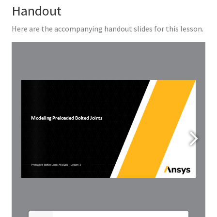
Handout
Here are the accompanying handout slides for this lesson.