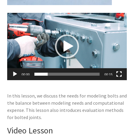
Video
Player
00:00
00:15
In this lesson, we discuss the needs for modeling bolts and
the balance between modeling needs and computational
expense. This lesson also introduces evaluation methods
for bolted joints.
Video Lesson