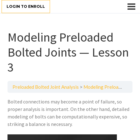
LOGIN TO ENROLL
Modeling Preloaded
Bolted Joints — Lesson
3
Preloaded Bolted Joint Analysis
Modeling Preloaded Bolted Joints — Lesson 3
Bolted connections may become a point of failure, so
proper analysis is important. On the other hand, detailed
modeling of bolts can be computationally expensive, so
striking a balance is necessary.