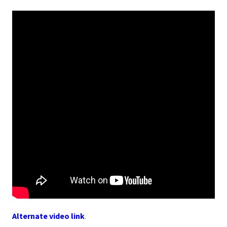
Alternate video link
.