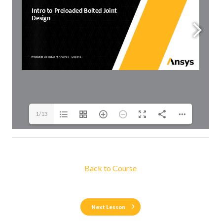
1/13
Back to Course
Next Lesson