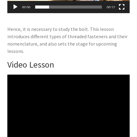
00:00
00:12
Hence, it is necessary to study the bolt. This lesson
introduces different types of threaded fasteners and their
nomenclature, and also sets the stage for upcoming
lessons.
Video Lesson