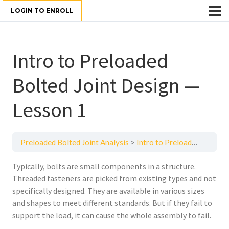
LOGIN TO ENROLL
Intro to Preloaded
Bolted Joint Design —
Lesson 1
Preloaded Bolted Joint Analysis
Intro to Preloaded Bolted Joint Design — Lesson 1
Typically, bolts are small components in a structure.
Threaded fasteners are picked from existing types and not
specifically designed. They are available in various sizes
and shapes to meet different standards. But if they fail to
support the load, it can cause the whole assembly to fail.