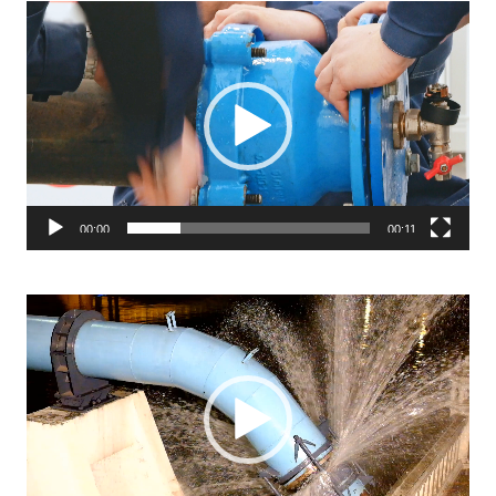
Video
Player
00:00
00:11
Video
Player