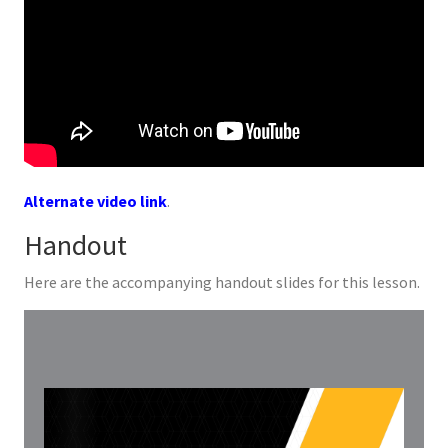
Alternate video link
.
Handout
Here are the accompanying handout slides for this lesson.