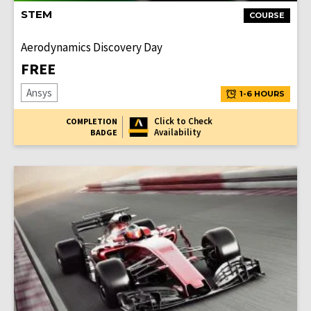
STEM
COURSE
Aerodynamics Discovery Day
FREE
Ansys
1-6 HOURS
Click to Check
COMPLETION
Availability
BADGE