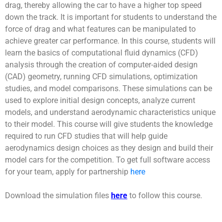
drag, thereby allowing the car to have a higher top speed
down the track. It is important for students to understand the
force of drag and what features can be manipulated to
achieve greater car performance. In this course, students will
learn the basics of computational fluid dynamics (CFD)
analysis through the creation of computer-aided design
(CAD) geometry, running CFD simulations, optimization
studies, and model comparisons. These simulations can be
used to explore initial design concepts, analyze current
models, and understand aerodynamic characteristics unique
to their model. This course will give students the knowledge
required to run CFD studies that will help guide
aerodynamics design choices as they design and build their
model cars for the competition. To get full software access
for your team, apply for partnership
here
Download the simulation files
here
to follow this course.