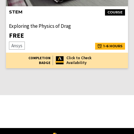
STEM
COURSE
Exploring the Physics of Drag
FREE
Ansys
1-6 HOURS
Click to Check
COMPLETION
Availability
BADGE