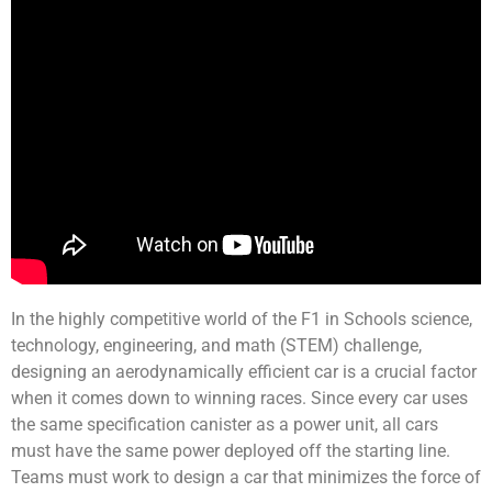
In the highly competitive world of the F1 in Schools science,
technology, engineering, and math (STEM) challenge,
designing an aerodynamically efficient car is a crucial factor
when it comes down to winning races. Since every car uses
the same specification canister as a power unit, all cars
must have the same power deployed off the starting line.
Teams must work to design a car that minimizes the force of