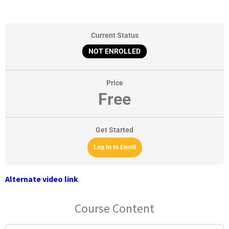
Current Status
NOT ENROLLED
Price
Free
Get Started
Log In to Enroll
Alternate video link
.
Course Content