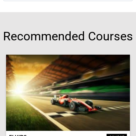
Recommended Courses