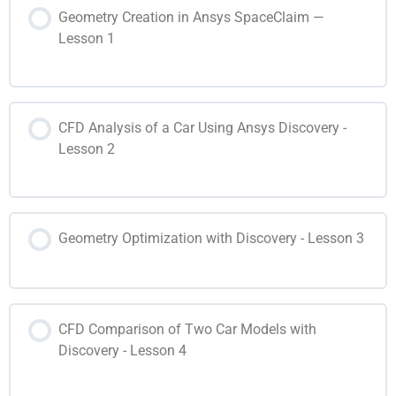
Geometry Creation in Ansys SpaceClaim —
Lesson 1
CFD Analysis of a Car Using Ansys Discovery -
Lesson 2
Geometry Optimization with Discovery - Lesson 3
CFD Comparison of Two Car Models with
Discovery - Lesson 4