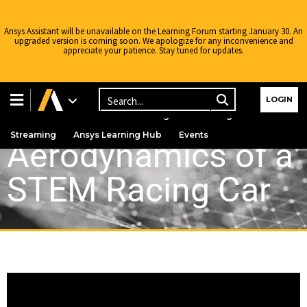
Ansys Assistant will be unavailable on the Learning Forum starting January 30. An
upgraded version is coming soon. We apologize for any inconvenience and
appreciate your patience. Stay tuned for updates.
Learning Center
Free Courses
Learning Tracks
LOGIN
Certifications
Premium Learning
Knowledge
Streaming
Ansys Learning Hub
Events
Aerodynamics of a
STEM Racing Car