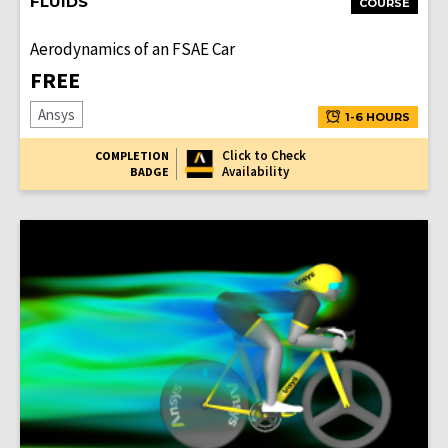
FLUIDS
COURSE
Aerodynamics of an FSAE Car
FREE
Ansys
1-6 HOURS
Click to Check
COMPLETION
Availability
BADGE