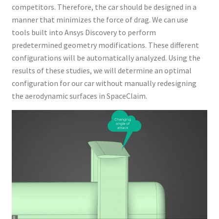
competitors. Therefore, the car should be designed in a
manner that minimizes the force of drag. We can use
tools built into Ansys Discovery to perform
predetermined geometry modifications. These different
configurations will be automatically analyzed. Using the
results of these studies, we will determine an optimal
configuration for our car without manually redesigning
the aerodynamic surfaces in SpaceClaim.