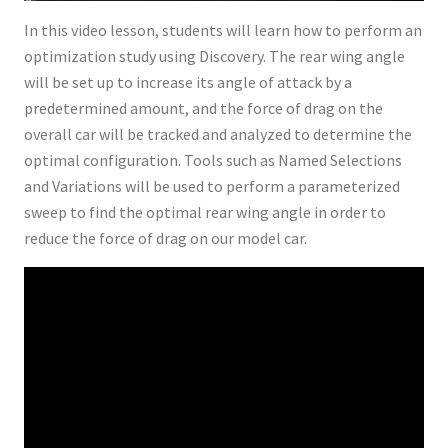
In this video lesson, students will learn how to perform an
optimization study using Discovery. The rear wing angle
will be set up to increase its angle of attack by a
predetermined amount, and the force of drag on the
overall car will be tracked and analyzed to determine the
optimal configuration. Tools such as Named Selections
and Variations will be used to perform a parameterized
sweep to find the optimal rear wing angle in order to
reduce the force of drag on our model car.