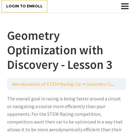
LOGIN TO ENROLL
Geometry
Optimization with
Discovery - Lesson 3
Aerodynamics of STEM Racing Car
Geometry Optimization with Discovery - Lesson 3
The overall goal in racing is being faster around a circuit
or navigating a course more efficiently than your
opponents. For the STEM Racing competition,
competitors want their car to be optimized in a way that
allows it to be more aerodynamically efficient than their