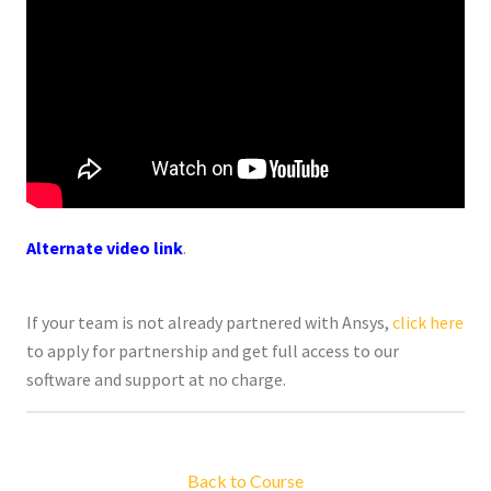
Alternate video link
.
If your team is not already partnered with Ansys,
click here
to apply for partnership and get full access to our
software and support at no charge.
Back to Course