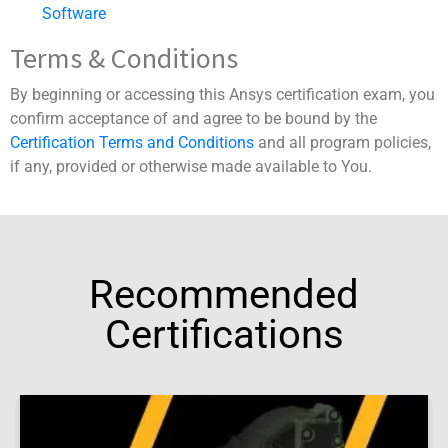
Software
Terms & Conditions
By beginning or accessing this Ansys certification exam, you
confirm acceptance of and agree to be bound by the
Certification Terms and Conditions
and all program policies,
if any, provided or otherwise made available to You.
Recommended
Certifications