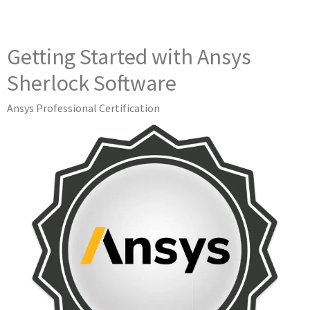
Getting Started with Ansys
Sherlock Software
Ansys Professional Certification