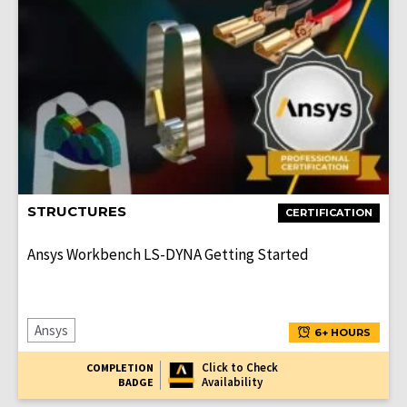
STRUCTURES
CERTIFICATION
Ansys Workbench LS-DYNA Getting Started
Ansys
6+ HOURS
Click to Check
COMPLETION
Availability
BADGE