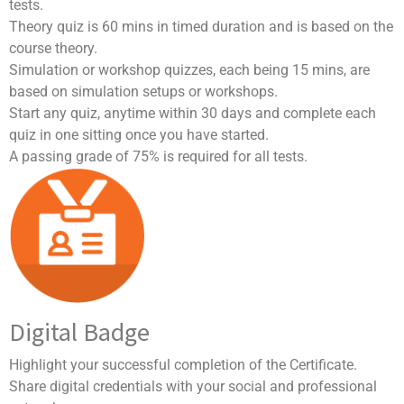
tests.
Theory quiz is 60 mins in timed duration and is based on the
course theory.
Simulation or workshop quizzes, each being 15 mins, are
based on simulation setups or workshops.
Start any quiz, anytime within 30 days and complete each
quiz in one sitting once you have started.
A passing grade of 75% is required for all tests.
Digital Badge
Highlight your successful completion of the Certificate.
Share digital credentials with your social and professional