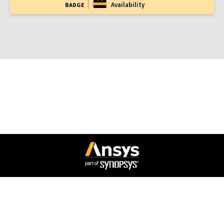
Availability
BADGE
Connect with Ansys
Legal Notice
Privacy Notice
Cookie Policy
Export Compliance