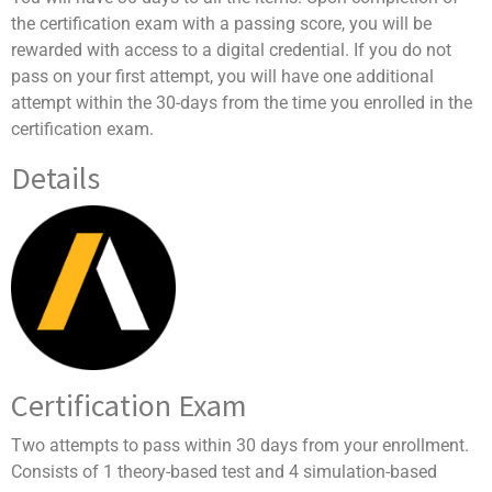
the certification exam with a passing score, you will be
rewarded with access to a digital credential. If you do not
pass on your first attempt, you will have one additional
attempt within the 30-days from the time you enrolled in the
certification exam.
Details
Certification Exam
Two attempts to pass within 30 days from your enrollment.
Consists of 1 theory-based test and 4 simulation-based