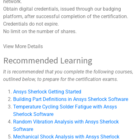
network.
Obtain digital credentials, issued through our badging
platform, after successful completion of the certification.
Credentials do not expire.
No limit on the number of shares.
View More Details
Recommended Learning
It is recommended that you complete the following courses,
outlined below, to prepare for the certification exams.
Ansys Sherlock Getting Started
Building Part Definitions in Ansys Sherlock Software
Temperature Cycling Solder Fatigue with Ansys
Sherlock Software
Random Vibration Analysis with Ansys Sherlock
Software
Mechanical Shock Analysis with Ansys Sherlock