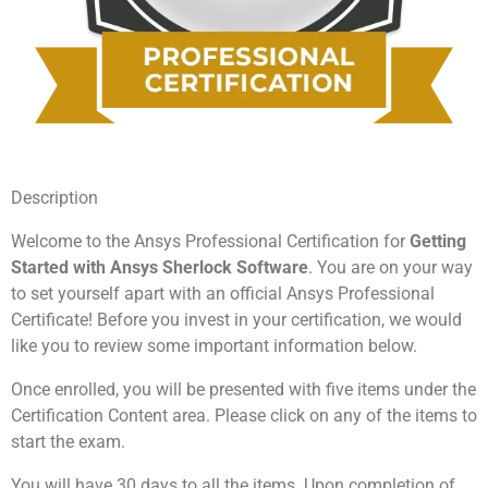
Description
Welcome to the Ansys Professional Certification for
Getting
Started with Ansys Sherlock Software
. You are on your way
to set yourself apart with an official Ansys Professional
Certificate! Before you invest in your certification, we would
like you to review some important information below.
Once enrolled, you will be presented with five items under the
Certification Content area. Please click on any of the items to
start the exam.
You will have 30 days to all the items. Upon completion of