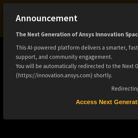
Ansys Assistant will be unavailable on the Learning Forum starting January 30. An
Announcement
upgraded version is coming soon. We apologize for any inconvenience and
appreciate your patience. Stay tuned for updates.
The Next Generation of Ansys Innovation Space
LOGIN
This AI-powered platform delivers a smarter, fas
support, and community engagement.
You will be automatically redirected to the Next
(https://innovation.ansys.com) shortly.
Learning Center
Free Courses
Learning Tracks
Certifications
Premium Learning
Knowledge
Streaming
Ansys Learning Hub
Redirectin
Events
ACCOUNT REPRESENTATIVE (15372)
Access Next Generat