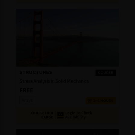
STRUCTURES
COURSE
Stress Analysis in Solid Mechanics
FREE
Ansys
2-4 HOURS
Login to Check
COMPLETION
Availability
BADGE