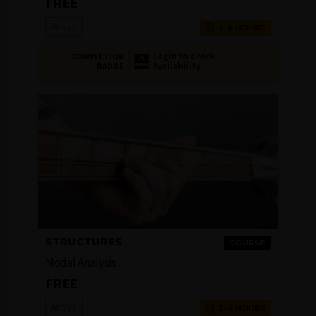
FREE
Ansys
2-4 HOURS
Login to Check
COMPLETION
Availability
BADGE
STRUCTURES
COURSE
Modal Analysis
FREE
Ansys
2-4 HOURS