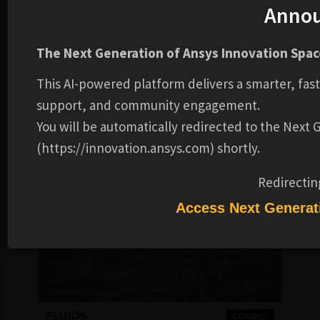
Anno
FLUIDS
COURSE
Workshops
The Next Generation of Ansys Innovation Space
FREE
This AI-powered platform delivers a smarter, fas
Ansys
4-6 HOURS
support, and community engagement.
You will be automatically redirected to the Next
Login to Check
COMPLETION
Availability
BADGE
(https://innovation.ansys.com) shortly.
Redirectin
Access Next Generat
FLUIDS
COURSE