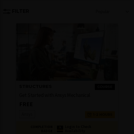
FILTER
Popular
STRUCTURES
COURSE
Get Started with Ansys Mechanical
FREE
Ansys
1-2 HOURS
Login to Check
COMPLETION
Availability
BADGE