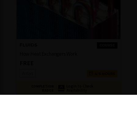
FLUIDS
COURSE
How Heat Exchangers Work
FREE
Ansys
4-6 HOURS
Login to Check
COMPLETION
Availability
BADGE