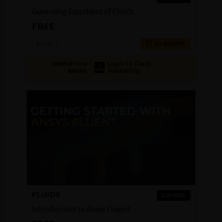
Governing Equations of Fluids
FREE
Ansys
6+ HOURS
Login to Check
COMPLETION
Availability
BADGE
FLUIDS
COURSE
Introduction to Ansys Fluent