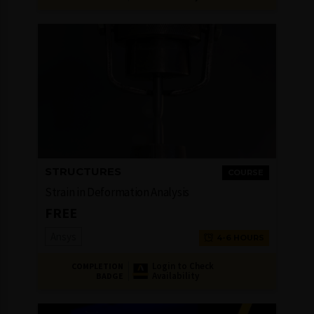
STRUCTURES
COURSE
Strain in Deformation Analysis
FREE
Ansys
4-6 HOURS
Login to Check
COMPLETION
Availability
BADGE