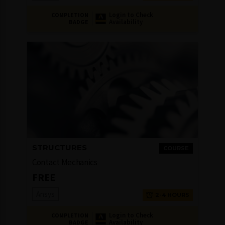
Login to Check
COMPLETION
Availability
BADGE
STRUCTURES
COURSE
Contact Mechanics
FREE
Ansys
2-4 HOURS
Login to Check
COMPLETION
Availability
BADGE