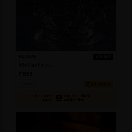
FLUIDS
COURSE
What Are Fluids?
FREE
Ansys
4-6 HOURS
Login to Check
COMPLETION
Availability
BADGE