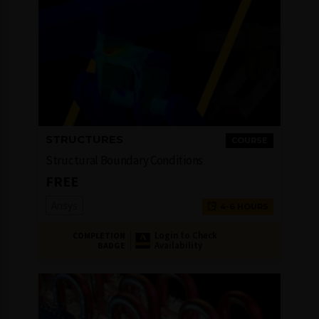
STRUCTURES
COURSE
Structural Boundary Conditions
FREE
Ansys
4-6 HOURS
Login to Check
COMPLETION
Availability
BADGE