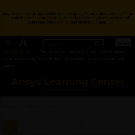
Ansys Assistant will be unavailable on the Learning Forum starting January 30. An
upgraded version is coming soon. We apologize for any inconvenience and
appreciate your patience. Stay tuned for updates.
LOGIN
Learning Center
Free Courses
Learning Tracks
Certifications
Premium Learning
Knowledge
Streaming
Ansys Learning Hub
Events
Ansys Learning Center
Home
Learning Library