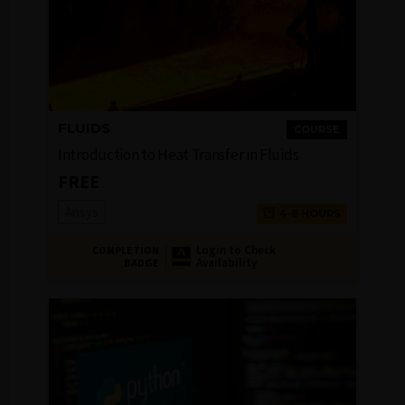
FLUIDS
COURSE
Introduction to Heat Transfer in Fluids
FREE
Ansys
4-6 HOURS
Login to Check
COMPLETION
Availability
BADGE