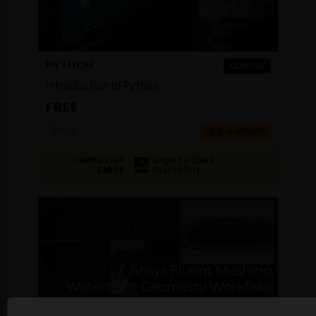
PYTHON
COURSE
Introduction to Python
FREE
Ansys
2-4 HOURS
Login to Check
COMPLETION
Availability
BADGE