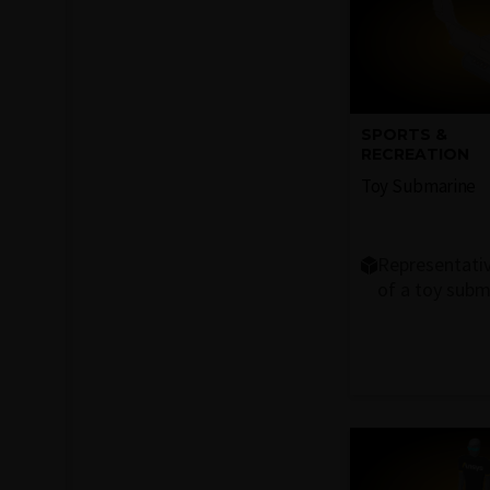
SPORTS &
RECREATION
Toy Submarine
Representati
of a toy subm