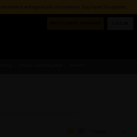
nconvenience and appreciate your patience. Stay tuned for updates.
FREE STUDENT SOFTWARE
LOGIN
aming
Ansys Learning Hub
Events
Popular