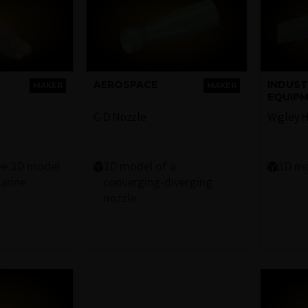
AEROSPACE
INDUST
MAKER
MAKER
EQUIP
C-D Nozzle
Wigley H
ve 3D model
3D model of a
3D mo
arine
converging-diverging
nozzle