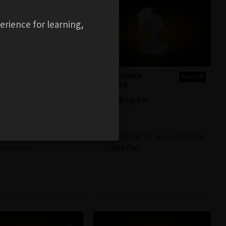
erience for learning,
RIAL
CONSUMER
MAKER
MAKER
MENT
GOODS
ve
Oscillating Fan
w
sentative 3D model
3D model of an oscillating
gate valve
table fan