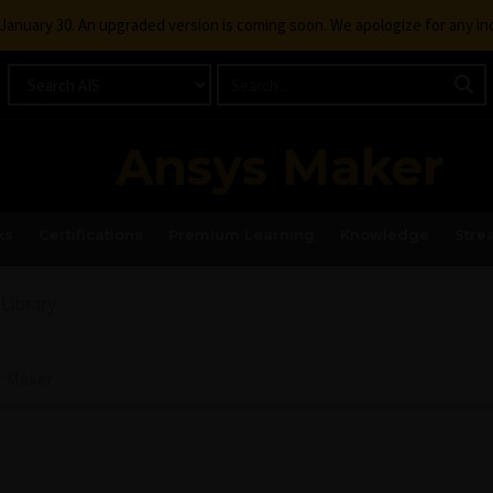
g January 30. An upgraded version is coming soon. We apologize for any i
Ansys Maker
ks
Certifications
Premium Learning
Knowledge
Stre
 Library