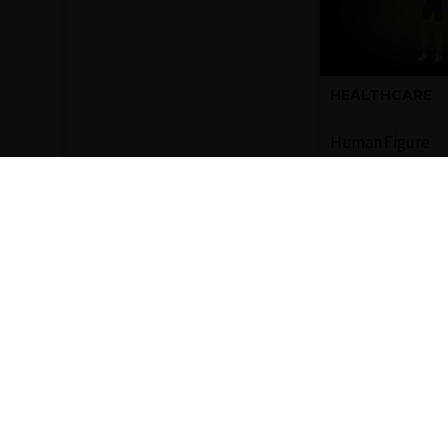
HEALTHCARE
Human Figure
Representati
of a full hum