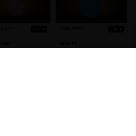
HCARE
HIGH-TECH
MAKER
MAKER
Head
Capacitor
sentative 3D model
3D model of a capacitor
human head
used in electronics
industry