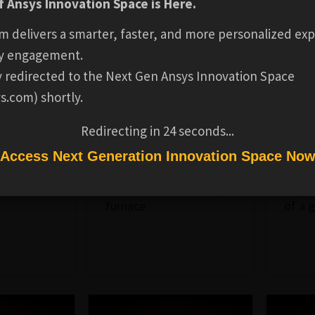
 Ansys Innovation Space is Here.
m delivers a smarter, faster, and more personalized exp
y engagement.
ly redirected to the Next Gen Ansys Innovation Space
s.com) shortly.
INDUSTRIAL
INDUST
MAKER
MAKER
EQUIPMENT
EQUIP
Redirecting in
23
seconds...
Foundry Furnace
Gate Val
Access Next Generation Innovation Space No
a wind
3D model of a foundry
Repre
furnace
of a 