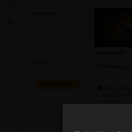
By Category
Aerospace (10)
Industrial Equipment (15)
Energy (1)
Consumer Goods (6)
AEROSPACE
Sports & Recreation (10)
View More
P51 Mustang airc
Representaiv
WWII P51 Mu
Fighter