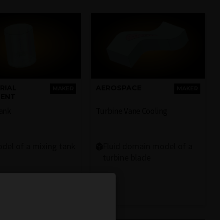
RIAL
AEROSPACE
MAKER
MAKER
MENT
Tank
Turbine Vane Cooling
del of a mixing tank
Fluid domain model of a
turbine blade