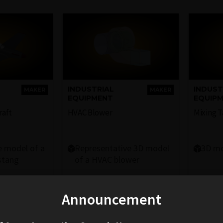
INDUSTRIAL
INDUST
MAKER
MAKER
EQUIPMENT
EQUIP
raft
HVAC Blower
Mixing 
e model of a
Representative 3D model
3D mo
stang
of a HVAC blower
Announcement