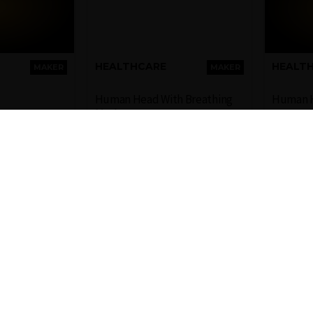
HEALTHCARE
HEALT
MAKER
MAKER
Human Head With Breathing
Human 
Mask
ve 3D model
Representative 3D model
Repre
an body
of a human face with
of a 
breathing mask