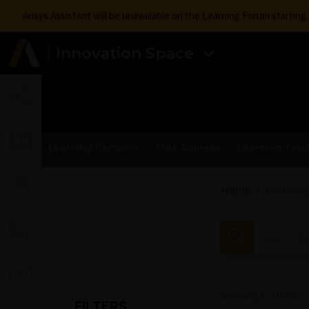
Ansys Assistant will be unavailable on the Learning Forum startin
Innovation Space
Learning Center
Free Courses
Learning Trac
Home
Learning
Showing 1-
24
of
81
FILTERS