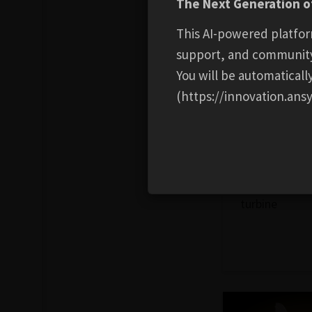
The Next Generation of
This AI-powered platfor
support, and communit
You will be automatical
(https://innovation.ansy
ENERGY
Wind Turbine
3D model of 
turbine