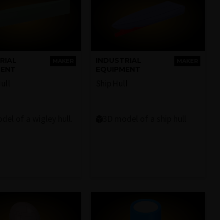
RIAL
INDUSTRIAL
MAKER
MAKER
MENT
EQUIPMENT
ull
Ship Hull
del of a wigley hull.
3D model of a ship hull