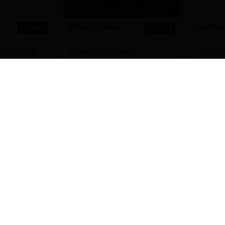
STRUCTURES
FLUIDS
COURSE
COURSE
ngers Work
Structural Dynamics
Fluid St
FREE
FREE
Ansys
Ansys
4-6 HOURS
2-4 HOURS
gin to Check
COMPLETION
Login to Check
COMPLETI
ailability
BADGE
Availability
BAD