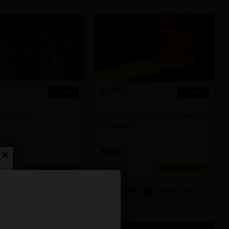
FLUIDS
COURSE
COURSE
 Fluids?
Introduction to Heat Transfer
in Fluids
FREE
×
Ansys
4-6 HOURS
4-6 HOURS
ON
Login to Check
COMPLETION
Login to Check
GE
Availability
BADGE
Availability