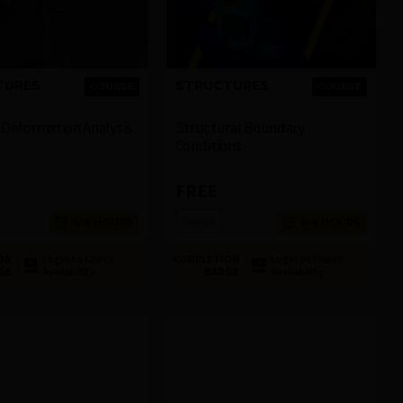
TURES
STRUCTURES
COURSE
COURSE
n Deformation Analysis
Structural Boundary
Conditions
FREE
Ansys
4-6 HOURS
4-6 HOURS
ON
Login to Check
COMPLETION
Login to Check
GE
Availability
BADGE
Availability