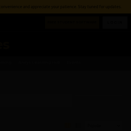
nconvenience and appreciate your patience. Stay tuned for updates.
FREE STUDENT SOFTWARE
LOGIN
es
aming
Ansys Learning Hub
Events
Popular