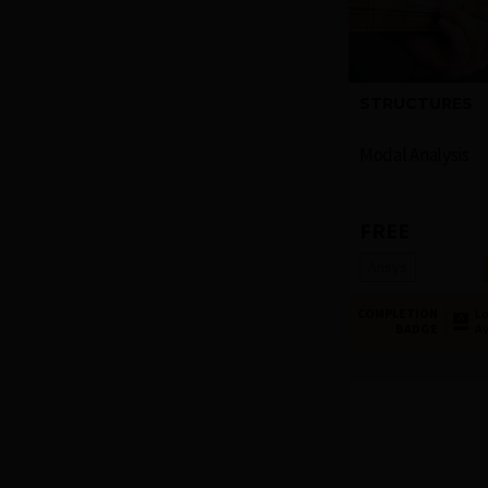
STRUCTURES
Modal Analysis
FREE
Ansys
COMPLETION
Lo
BADGE
Av