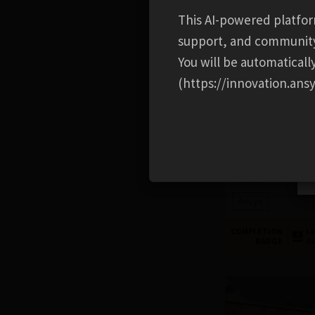
This AI-powered platfor
support, and communit
You will be automatical
(https://innovation.ansy
PYTHON
Introduction to 
FREE
Ansys
COMPLETION
Lo
BADGE
Av