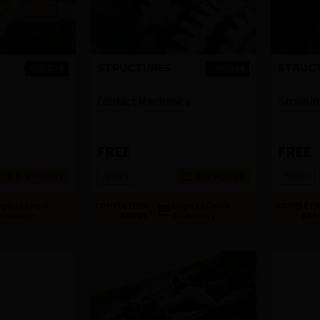
STRUCTURES
STRUC
COURSE
COURSE
Contact Mechanics
Strain i
FREE
FREE
Ansys
Ansys
2-4 HOURS
2-4 HOURS
gin to Check
COMPLETION
Login to Check
COMPLETI
ailability
BADGE
Availability
BAD