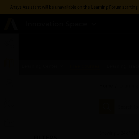
Ansys Assistant will be unavailable on the Learning Forum startin
Innovation Space
Learning Center
Free Courses
Learning Trac
Home
Learning
Showing 1-
24
of
914
FILTERS