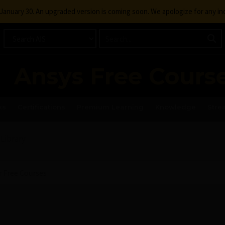
g January 30. An upgraded version is coming soon. We apologize for any i
Ansys Free Cours
ks
Certifications
Premium Learning
Knowledge
Stre
 Library