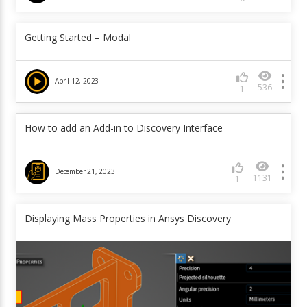
Getting Started – Modal
April 12, 2023
536
1
How to add an Add-in to Discovery Interface
December 21, 2023
1131
1
Displaying Mass Properties in Ansys Discovery