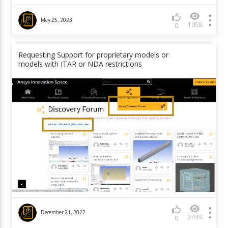
May 25, 2023
1058
0
Requesting Support for proprietary models or
models with ITAR or NDA restrictions
December 21, 2022
2449
0