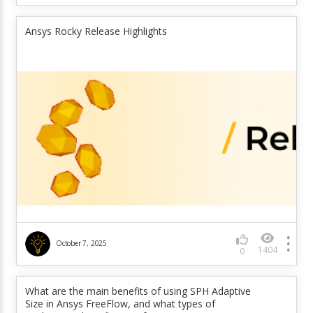
Ansys Rocky Release Highlights
October 7, 2025
1404
0
What are the main benefits of using SPH Adaptive
Size in Ansys FreeFlow, and what types of