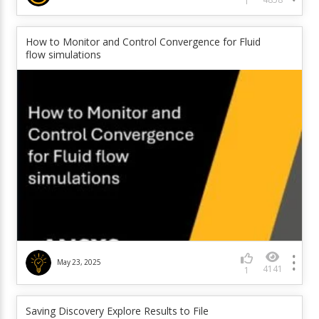
1
How to Monitor and Control Convergence for Fluid
flow simulations
May 23, 2025
4141
1
Saving Discovery Explore Results to File