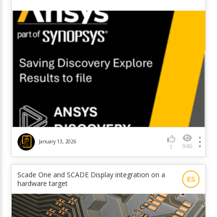
January 13, 2026
946
1
Scade One and SCADE Display integration on a
ES
hardware target