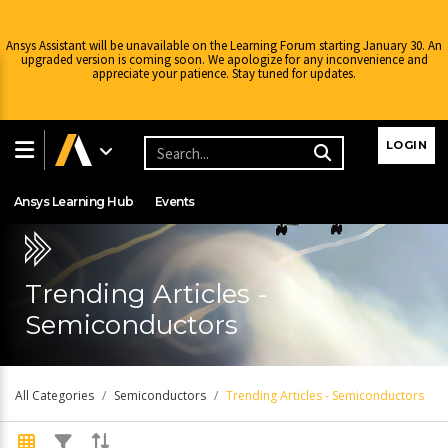
Ansys Assistant will be unavailable on the Learning Forum starting January 30. An
upgraded version is coming soon. We apologize for any inconvenience and
appreciate your patience. Stay tuned for updates.
Learning Center
Free Courses
Learning Tracks
LOGIN
Certifications
Premium Learning
Knowledge
Streaming
Ansys Learning Hub
Events
Trending Articles -
Semiconductors
All Categories
Semiconductors
Trending Articles - Semiconductors