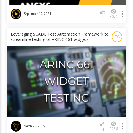
September 12, 2024
3071
1
Leveraging SCADE Test Automation Framework to
ES
streamline testing of ARINC 661 widgets
March 21, 2025
2256
4