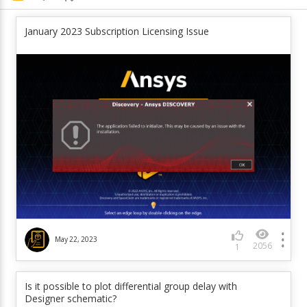
January 2023 Subscription Licensing Issue
May 22, 2023
2056
1
Is it possible to plot differential group delay with
Designer schematic?