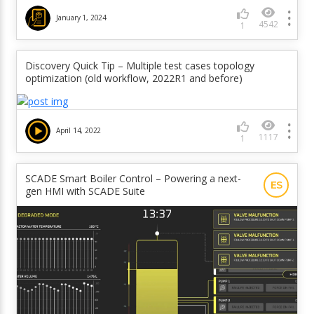
January 1, 2024
4542
1
Discovery Quick Tip – Multiple test cases topology
optimization (old workflow, 2022R1 and before)
April 14, 2022
1117
1
SCADE Smart Boiler Control – Powering a next-
ES
gen HMI with SCADE Suite