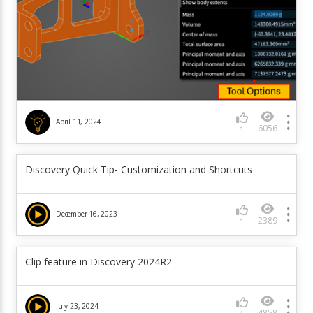
April 11, 2024
6056
1
Discovery Quick Tip- Customization and Shortcuts
December 16, 2023
2389
1
Clip feature in Discovery 2024R2
July 23, 2024
4858