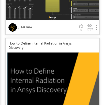
July 8, 2024
1767
5
How to Define Internal Radiation in Ansys
Discovery