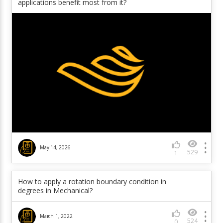
applications benefit most from it?
May 14, 2026
529
1
How to apply a rotation boundary condition in
degrees in Mechanical?
March 1, 2022
524
0