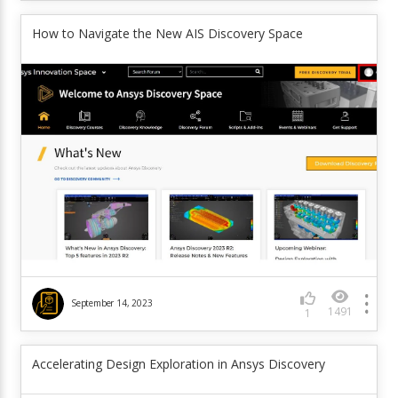
How to Navigate the New AIS Discovery Space
September 14, 2023
1491
1
Accelerating Design Exploration in Ansys Discovery