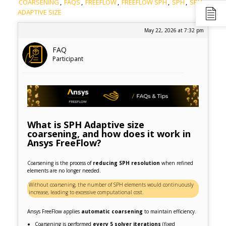
COARSENING
,
FAQS
,
FREEFLOW
,
FREEFLOW SPH
,
SPH
,
SPH
ADAPTIVE SIZE
May 22, 2026 at 7:32 pm
FAQ
Participant
What is SPH Adaptive size
coarsening, and how does it work in
Ansys FreeFlow?
Coarsening is the process of
reducing SPH resolution
when refined
elements are no longer needed.
Without coarsening, the number of SPH elements would continuously
increase, leading to excessive computational cost.
Ansys FreeFlow applies
automatic coarsening
to maintain efficiency.
Coarsening is performed
every 5 solver iterations
(fixed