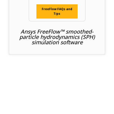
FreeFlow FAQs and
Tips
Ansys FreeFlow™ smoothed-
particle hydrodynamics (SPH)
simulation software