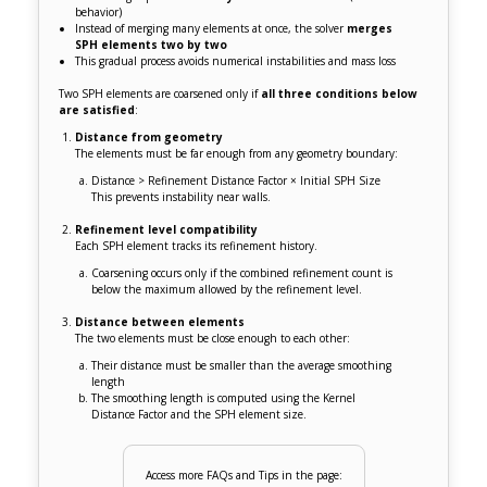
behavior)
Instead of merging many elements at once, the solver
merges
SPH elements two by two
This gradual process avoids numerical instabilities and mass loss
Two SPH elements are coarsened only if
all three conditions below
are satisfied
:
Distance from geometry
The elements must be far enough from any geometry boundary:
Distance > Refinement Distance Factor × Initial SPH Size
This prevents instability near walls.
Refinement level compatibility
Each SPH element tracks its refinement history.
Coarsening occurs only if the combined refinement count is
below the maximum allowed by the refinement level.
Distance between elements
The two elements must be close enough to each other:
Their distance must be smaller than the average smoothing
length
The smoothing length is computed using the Kernel
Distance Factor and the SPH element size.
Access more FAQs and Tips in the page: