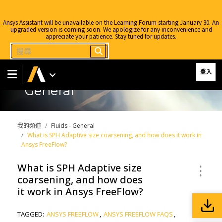
Ansys Assistant will be unavailable on the Learning Forum starting January 30. An
upgraded version is coming soon. We apologize for any inconvenience and
appreciate your patience. Stay tuned for updates.
登入
General
我的頻道
Fluids - General
What is SPH Adaptive size coarsening, and how does it work in
Ansys FreeFlow?
What is SPH Adaptive size
coarsening, and how does
it work in Ansys FreeFlow?
TAGGED:
ANSYS FREEFLOW
,
ANSYS FREEFLOW FAQS
,