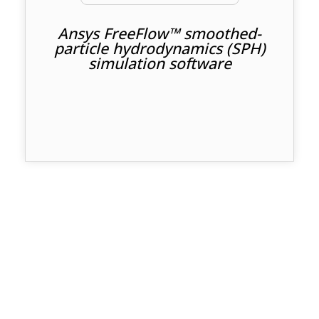
Ansys FreeFlow™ smoothed-
particle hydrodynamics (SPH)
simulation software