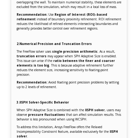
overlapping the wall. To maintain numerical stability, these elements are
excluded from the simulation, which may result in a local loss of mass.
Recommendation:
Use
Region of Interest (ROI)–based
refinement
instead of boundary proximity refinement. ROI refinement
reduces the likelihood of refined elements intersecting boundaries and
generally provides better control over refinement regions.
2.Numerical Precision and Truncation Errors
The FreeFlow solver uses
single
‑
precision arithmetic
. As a result,
truncation errors
may appear when SPH Adaptive Size is enabled.
This issue can arise if the
ratio between the finer and coarser
elements is too big
. This is because adaptive refinement further
reduces the element size, increasing sensitivity to floating‑point
precision.
Recommendation:
Avoid floating point precision problems by setting
up to 2 levels of refinement.
3.IISPH Solver‑Specific Behavior
When SPH Adaptive Size is combined with the
IISPH solver
, users may
observe
pressure fluctuations
that can affect simulation results. This
behavior is less pronounced when using WCSPH.
To address this limitation, Ansys FreeFlow offers the Relaxed
Incompressibility Constraint feature, available exclusively for the
IISPH
solver
.