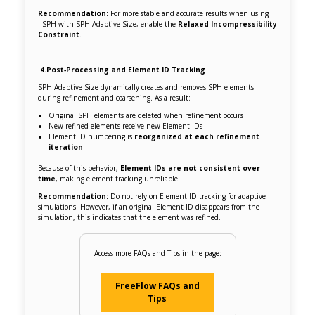
Recommendation:
For more stable and accurate results when using
IISPH with SPH Adaptive Size, enable the
Relaxed Incompressibility
Constraint
.
4.
Post‑Processing and Element ID Tracking
SPH Adaptive Size dynamically creates and removes SPH elements
during refinement and coarsening. As a result:
Original SPH elements are deleted when refinement occurs
New refined elements receive new Element IDs
Element ID numbering is
reorganized at each refinement
iteration
Because of this behavior,
Element IDs are not consistent over
time
, making element tracking unreliable.
Recommendation:
Do not rely on Element ID tracking for adaptive
simulations. However, if an original Element ID disappears from the
simulation, this indicates that the element was refined.
Access more FAQs and Tips in the page:
FreeFlow FAQs and
Tips