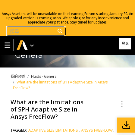
Ansys Assistant will be unavailable on the Learning Forum starting January 30. An
upgraded version is coming soon. We apologize for any inconvenience and
appreciate your patience. Stay tuned for updates.
登入
General
我的頻道
Fluids - General
What are the limitations of SPH Adaptive Size in Ansys
FreeFlow?
What are the limitations
of SPH Adaptive Size in
Ansys FreeFlow?
TAGGED:
ADAPTIVE SIZE LIMITATIONS
,
ANSYS FREEFLOW
,