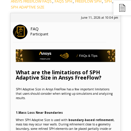
ANSYS FREEFLOW FAQS
,
FAQS SPH
,
FREEFLOW SPH
,
SPH
,
SPH ADAPTIVE SIZE
June 11, 2026 at 10:04 pm
FAQ
Participant
What are the limitations of SPH
Adaptive Size in Ansys FreeFlow?
SPH Adaptive Size in Ansys FreeFlow has a few important limitations
that users should consider when setting up simulations and analyzing
results.
1.Mass Loss Near Boundaries
When SPH Adaptive Size is used with
boundary
‑
based refinement
,
mass loss may occur near walls. During refinement close to a geometry
boundary, some refined SPH elements can be placed partially inside or