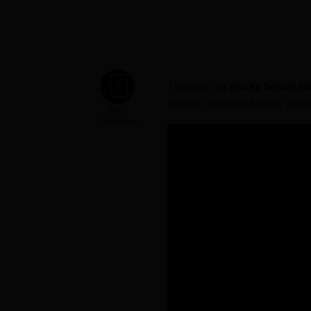
Through the
Rocky Solver S
models, external forces, speci
FAQ
Participant