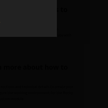
ted Rocky Modules to
w
load the source code of some of the
 some
code examples
that can help you with
rn more about how to
tructions and technical details to create your
figure the working environment for the Rocky
 custom module.