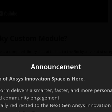
cky Custom Module?
s a compiled library that attaches to the Rocky solver at strateg
Announcement
 of Ansys Innovation Space is Here.
ky Software Development Kit (SD
orm delivers a smarter, faster, and more persona
and community engagement.
 Kit (SDK) is used to built your custom module code once it is rea
cally redirected to the Next Gen Ansys Innovation