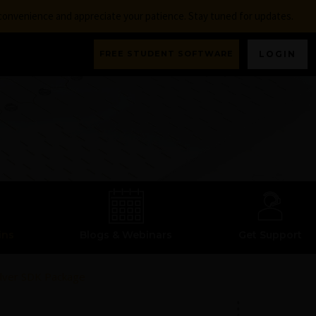
nconvenience and appreciate your patience. Stay tuned for updates.
FREE STUDENT SOFTWARE
LOGIN
ins
Blogs & Webinars
Get Support
olver SDK Package