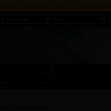
g January 30. An upgraded version is coming soon. We apologize for any i
owledge
Rocky Forum
Scripts & Add-
ver SDK Package - Ansys Rocky
Customize with Ansys Rocky S
olver SDK Package