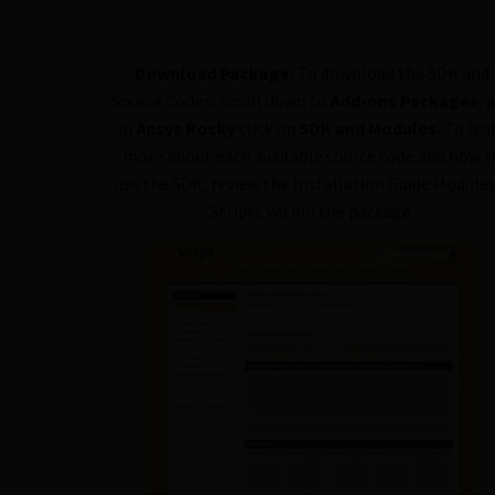
Download Package:
To download the SDK and
Source Codes, scroll down to
Add-ons Packages
, 
in
Ansys Rocky
click on
SDK and Modules.
To lea
more about each available source code and how t
use the SDK, review the Installation Guide Module
Scripts within the package.