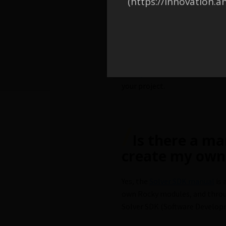
(https://innovation.a
/
Can I use the
start creating
Yes, you do not need to start 
Ready-to-use modules
, the
your project.
/
Is there a ma
create my own
Yes, the
Solver SDK manual
is 
own Rocky modules, and thro
Solver SDK (Software Developm