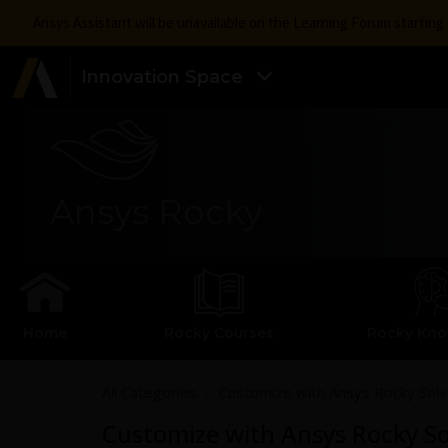
Ansys Assistant will be unavailable on the Learning Forum startin
Innovation Space
Ansys Rocky
Home
Rocky Courses
Rocky Kn
All Categories
Customize with Ansys Rocky Sol
Customize with Ansys Rocky S