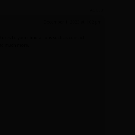
TAGGED:
December 1, 2023 at 1:02 pm
tures to your simulations such as contact
and much more.