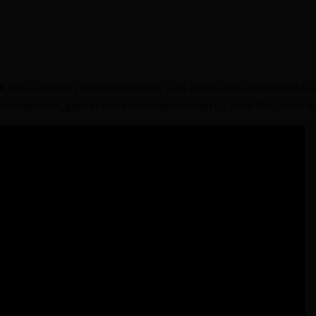
DK
you can write your own modules (add-ins) to add customized fea
al conditions, gather extra information directly from the solver 