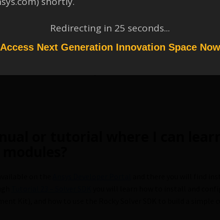
nsys.com) shortly.
 source code of the already crea
Redirecting in
25
seconds...
 my own?
Access Next Generation Innovation Space No
your
custom code
from scratch, along with the SDK, you can down
 source code of some of
Rocky’s current features
, and also have
nual or tutorial where I can lea
 modules?
available on the
Ansys Developer Portal
and there you will find ins
ugh
Tutorial 23 – Solver SDK
you will learn how to install and con
ent Kit), and how to use the Rocky Solver SDK to build a simple