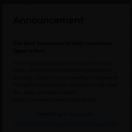
Digital Engineering
Announcement
Discovery
The Next Generation of Ansys Innovation
Space is Here.
Optics
This AI-powered platform delivers a smarter,
faster, and more personalized experience for
learning, support, and community engagement.
Preprocessing
You will be automatically redirected to the Next
Gen Ansys Innovation Space
(https://innovation.ansys.com) shortly.
Speos KB
Redirecting in
26
seconds...
Access Next Generation Innovation Space Now
Fluids