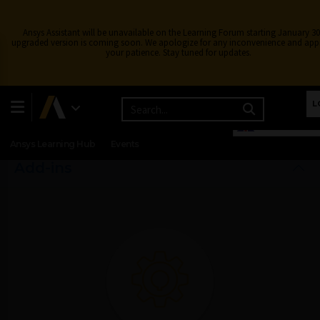
Ansys Assistant will be unavailable on the Learning Forum starting January 30
upgraded version is coming soon. We apologize for any inconvenience and app
your patience. Stay tuned for updates.
BACK
Learning Center
Free Courses
Learning Tracks
L
Certifications
Premium Learning
Knowledge
Streaming
English
ALL
Ansys Learning Hub
Events
Add-ins