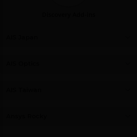
Discovery Add-ins
AIS Japan
AIS Optics
AIS Taiwan
Ansys Rocky