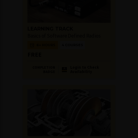
LEARNING TRACK
Basics of Software Defined Radios
6+ HOURS
4 COURSES
FREE
Login to Check
COMPLETION
Availability
BADGE