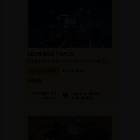
LEARNING TRACK
Evolution of Air Interface towards 5G
6+ HOURS
8 COURSES
FREE
Login to Check
COMPLETION
Availability
BADGE