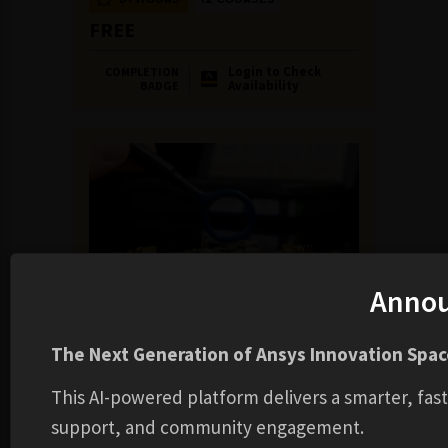
FREE
Login to Check
COMPLETION
Availability
BADGE
Anno
LEARNING TRACK
Electromagnetic Compatibility
The Next Generation of Ansys Innovation Space
6+ HOURS
7 COURSES
This AI-powered platform delivers a smarter, fas
FREE
support, and community engagement.
Login to Check
COMPLETION