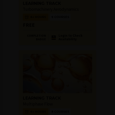
LEARNING TRACK
Turbomachinery Aerodynamics
6+ HOURS
9 COURSES
FREE
Login to Check
COMPLETION
Availability
BADGE
LEARNING TRACK
Multiphase Flow
6+ HOURS
8 COURSES