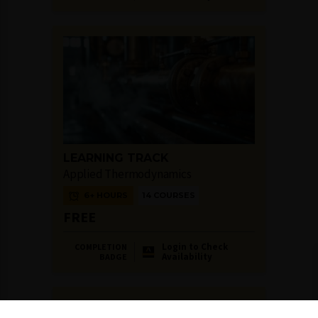
LEARNING TRACK
Applied Thermodynamics
6+ HOURS
14 COURSES
FREE
Login to Check
COMPLETION
Availability
BADGE