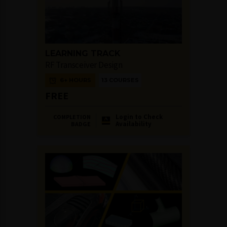
LEARNING TRACK
RF Transceiver Design
6+ HOURS
13 COURSES
FREE
Login to Check
COMPLETION
Availability
BADGE