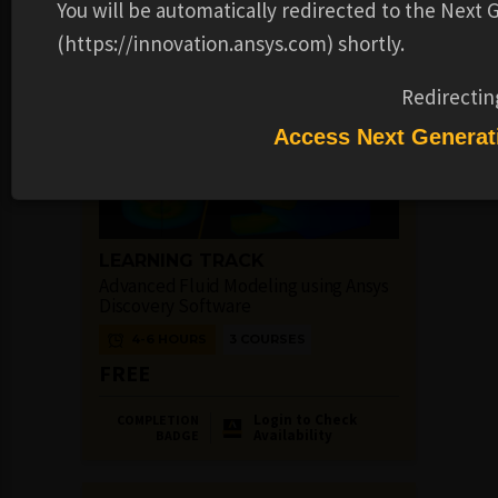
You will be automatically redirected to the Next
Availability
BADGE
(https://innovation.ansys.com) shortly.
Redirectin
Access Next Generat
LEARNING TRACK
Advanced Fluid Modeling using Ansys
Discovery Software
4-6 HOURS
3 COURSES
FREE
Login to Check
COMPLETION
Availability
BADGE