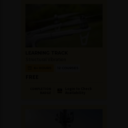
LEARNING TRACK
Structural Vibration
6+ HOURS
12 COURSES
FREE
Login to Check
COMPLETION
Availability
BADGE