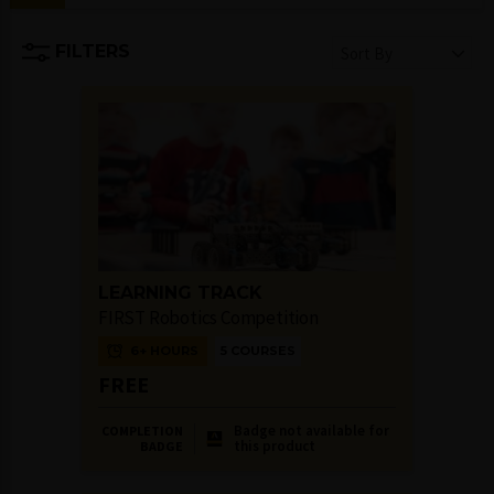
FILTERS
Sort By
LEARNING TRACK
FIRST Robotics Competition
6+ HOURS
5 COURSES
FREE
Badge not available for
COMPLETION
this product
BADGE