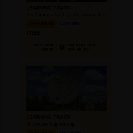
LEARNING TRACK
Fundamentals of Layered Composites
6+ HOURS
3 COURSES
FREE
Login to Check
COMPLETION
Availability
BADGE
LEARNING TRACK
Microwave Engineering
6+ HOURS
12 COURSES