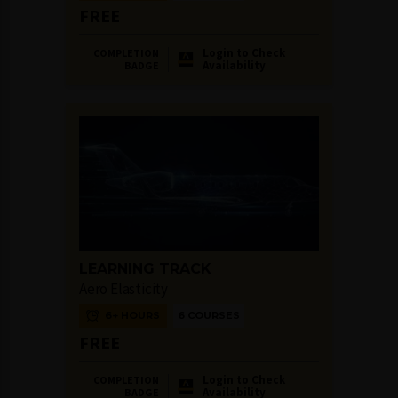
FREE
Login to Check
COMPLETION
Availability
BADGE
LEARNING TRACK
Aero Elasticity
6+ HOURS
6 COURSES
FREE
Login to Check
COMPLETION
Availability
BADGE