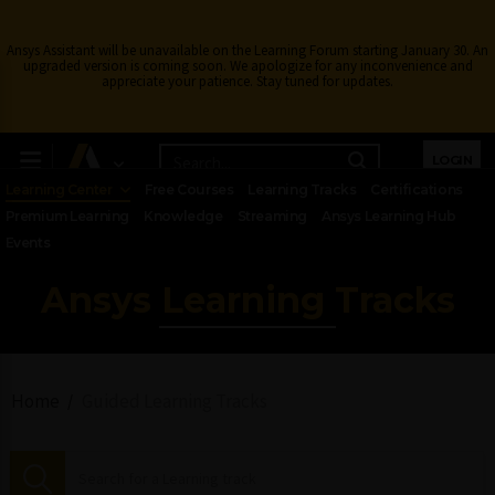
Ansys Assistant will be unavailable on the Learning Forum starting January 30. An
upgraded version is coming soon. We apologize for any inconvenience and
appreciate your patience. Stay tuned for updates.
LOGIN
Learning Center
Free Courses
Learning Tracks
Certifications
Premium Learning
Knowledge
Streaming
Ansys Learning Hub
Events
Ansys Learning Tracks
Home
Guided Learning Tracks