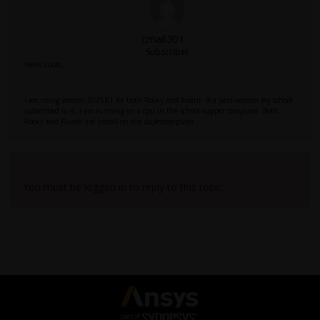
cma6301
Subscriber
Hello Lucas,
I am using version 2025R1 for both Rocky and fluent. It a paid version my school
subscribed to it. I am running on a cpu in the school supper computer. Both
Rocky and Fluent are install on the supercomputer
Viewing 10 reply threads
You must be logged in to reply to this topic.