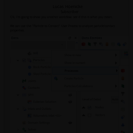
Lucas Hoenicke
Subscriber
Ok, I'm going to show you another workflow, see if this is what you mean.
We can use the "Particle to Contact" User Process to analyze particle/contact
properties.