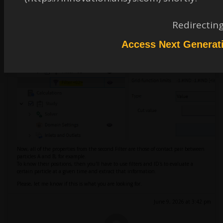
It should look like this.
Redirectin
Access Next Generat
Now, all of the properties from the second Filter are those of contact pair between
particles A and B, for example.
To know their positions, then you'll have to use filters and ID's to evaluate a
certain particle at a given time and extract that information.
Please, let me know if this is what you are looking for.
June 9, 2026 at 3:42 pm