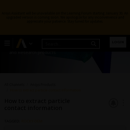
Ansys Assistant will be unavailable on the Learning Forum starting January 30. An
upgraded version is coming soon. We apologize for any inconvenience and
appreciate your patience. Stay tuned for updates.
Ansys Products
LOGIN
Discuss installation & licensing of our Ansys Teaching
and Research products.
All Channels
Ansys Products
How to extract particle contact information
How to extract particle
contact information
TAGGED:
ROCKY-DEM