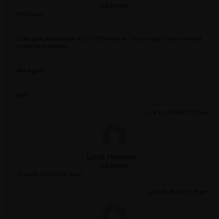
Subscriber
Hello Lucas,
I have some problem with my CFD-DEM tutorial. Can you help? I have submiited
a ticket on it alreaday.
Best regards,
Ayuk
June 10, 2026 at 11:55 am
Lucas Hoenicke
Subscriber
Of course, what is the issue?
June 10, 2026 at 3:35 pm