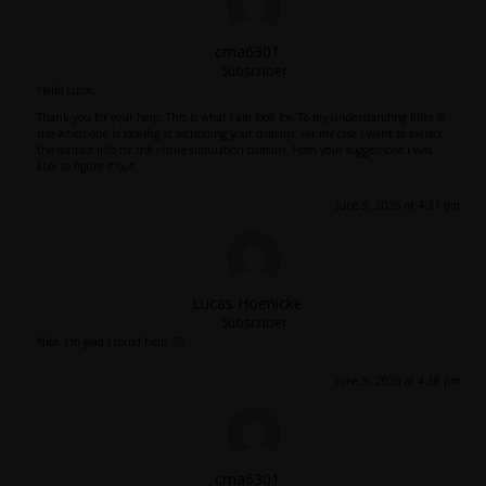
cma6301
Subscriber
Hello Lucas,
Thank you for your help. This is what I am look for. To my understanding filter is
use when one is looking at sectioning your domain. For my case I want to extract
the contact info for the entire simulation domain. From your suggestions I was
able to figure it out.
June 9, 2026 at 4:31 pm
Lucas Hoenicke
Subscriber
Nice, I'm glad I could help. 😉
June 9, 2026 at 4:38 pm
cma6301