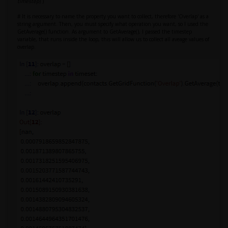
timestep
) )
# It is necessary to name the property you want to collect, therefore 'Overlap' as a
string argument. Then, you must specify what operation you want, so I used the
GetAverage() function. As argument to GetAverage(), I passed the timestep
variable, that runs inside the loop, this will allow us to collect all aveage values of
overlap.