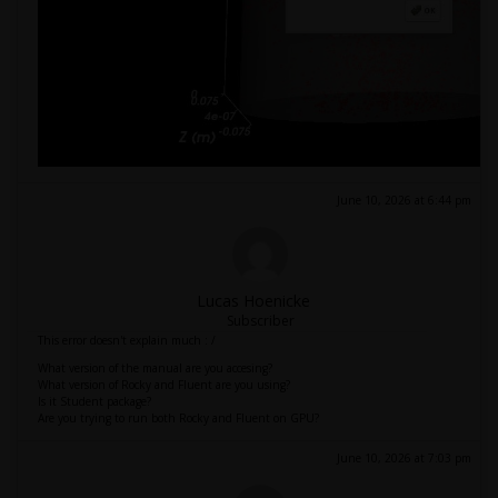
June 10, 2026 at 6:44 pm
Lucas Hoenicke
Subscriber
This error doesn't explain much : /
What version of the manual are you accesing?
What version of Rocky and Fluent are you using?
Is it Student package?
Are you trying to run both Rocky and Fluent on GPU?
June 10, 2026 at 7:03 pm