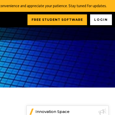
nconvenience and appreciate your patience. Stay tuned for updates.
FREE STUDENT SOFTWARE
LOGIN
Innovation Space