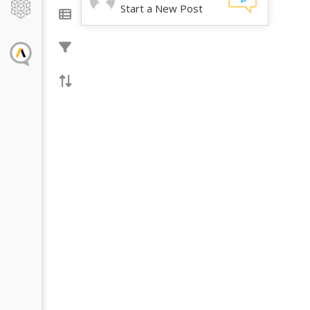
Start a New Post