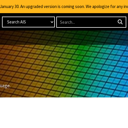
g January 30. An upgraded version is coming soon. We apologize for any i
guage.