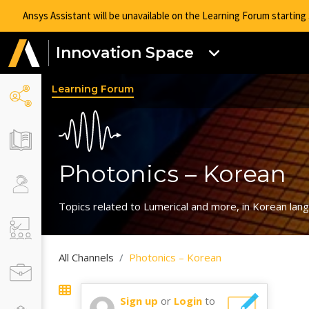
Ansys Assistant will be unavailable on the Learning Forum startin
Innovation Space
Learning Forum
Photonics – Korean
Topics related to Lumerical and more, in Korean lan
All Channels
Photonics – Korean
Sign up
or
Login
to