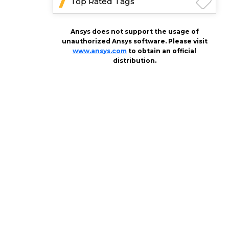
Top Rated Tags
Ansys does not support the usage of
unauthorized Ansys software. Please visit
www.ansys.com
to obtain an official
distribution.