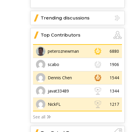
Trending discussions
Top Contributors
peteroznewman
6880
scabo
1906
Dennis Chen
1544
javat33489
1344
NickFL
1217
See all