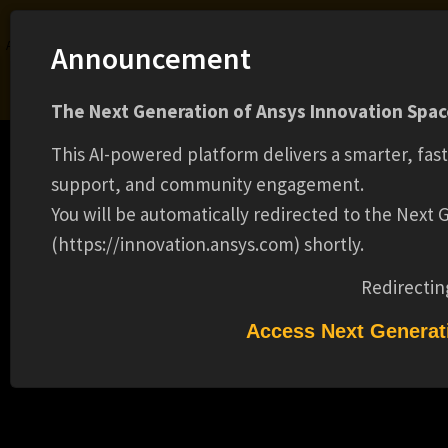
Ansys Assistant will be unavailable on the Learning Forum starting January 30. An
Announcement
upgraded version is coming soon. We apologize for any inconvenience and
appreciate your patience. Stay tuned for updates.
The Next Generation of Ansys Innovation Space
LOGIN
This AI-powered platform delivers a smarter, fas
support, and community engagement.
You will be automatically redirected to the Next
(https://innovation.ansys.com) shortly.
Learning Center
Free Courses
Learning Tracks
Certifications
Premium Learning
Knowledge
Streaming
Ansys Learning Hub
Redirectin
Events
SIMULATION WORLD UK
Access Next Generat