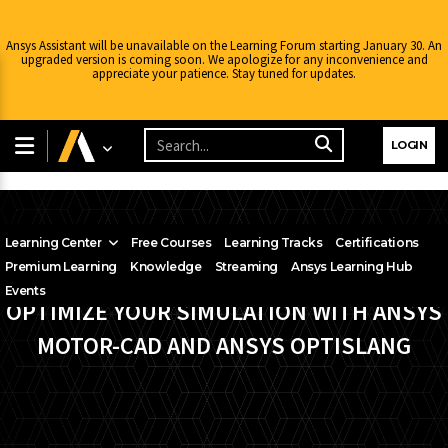
Ansys Assistant will be unavailable on the Learning Forum starting January 30. An
upgraded version is coming soon. We apologize for any inconvenience and
appreciate your patience. Stay tuned for updates.
LOGIN
Learning Center
Free Courses
Learning Tracks
Certifications
Premium Learning
Knowledge
Streaming
Ansys Learning Hub
Events
OPTIMIZE YOUR SIMULATION WITH ANSYS
MOTOR-CAD AND ANSYS OPTISLANG