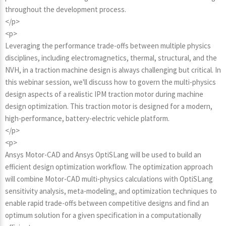
throughout the development process.
</p>
<p>
Leveraging the performance trade-offs between multiple physics
disciplines, including electromagnetics, thermal, structural, and the
NVH, in a traction machine design is always challenging but critical. In
this webinar session, we'll discuss how to govern the multi-physics
design aspects of a realistic IPM traction motor during machine
design optimization. This traction motor is designed for a modern,
high-performance, battery-electric vehicle platform.
</p>
<p>
Ansys Motor-CAD and Ansys OptiSLang will be used to build an
efficient design optimization workflow. The optimization approach
will combine Motor-CAD multi-physics calculations with OptiSLang
sensitivity analysis, meta-modeling, and optimization techniques to
enable rapid trade-offs between competitive designs and find an
optimum solution for a given specification in a computationally