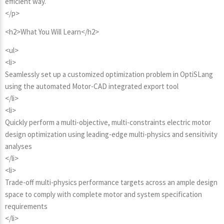
efficient way.
</p>
<h2>What You Will Learn</h2>
<ul>
<li>
Seamlessly set up a customized optimization problem in OptiSLang
using the automated Motor-CAD integrated export tool
</li>
<li>
Quickly perform a multi-objective, multi-constraints electric motor
design optimization using leading-edge multi-physics and sensitivity
analyses
</li>
<li>
Trade-off multi-physics performance targets across an ample design
space to comply with complete motor and system specification
requirements
</li>