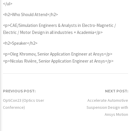
</ul>
<h2>Who Should Attend</h2>
<p>CAE/Simulation Engineers & Analysts in Electro-Magnetic /
Electric / Motor Design in all industries + Academia</p>
<h2>Speaker</h2>
<p>Oleg Khromov, Senior Application Engineer at Ansys</p>
<p>Nicolas Rivière, Senior Application Engineer at Ansys</p>
PREVIOUS POST:
NEXT POST:
OptiCon23 (Optics User
Accelerate Automotive
Conference)
Suspension Design with
Ansys Motion