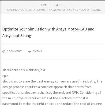
HOME
EVENT
OPTIMIZE YOUR SIMULATION WITH ANSYS MOTOR-CAD AND ANSYS OPTISLANG
Optimize Your Simulation with Ansys Motor-CAD and
Ansys optiSLang
0 COMMENT
0 VIEWS
<h2>About this Webinar</h2>
<p>
Electric motors are the best energy converters used in industry. The
design process requires a complex approach that starts from
specifications: electromechanical, thermal, and NVH. Considering all
the multi-physics requirements of the electrical motor, it is
paramount to make the right choices and reduce the cost of change