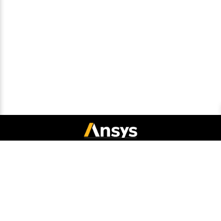
Connect with Ansys
Legal Notice
Privacy Notice
Cookie Policy
Export Compliance
Terms and Conditions
Report Piracy
Site Map