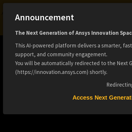
Ansys Assistant will be unavailable on the Learning Forum starting January 30. An
Announcement
upgraded version is coming soon. We apologize for any inconvenience and
appreciate your patience. Stay tuned for updates.
The Next Generation of Ansys Innovation Space
LOGIN
This AI-powered platform delivers a smarter, fas
support, and community engagement.
You will be automatically redirected to the Next
(https://innovation.ansys.com) shortly.
Learning Center
Free Courses
Learning Tracks
Certifications
Premium Learning
Knowledge
Streaming
Ansys Learning Hub
Redirectin
MODELING COUPLING BETWEEN CABLES
Events
AND PLATFORMS FOR ELECTROMAGNETIC
Access Next Generat
COMPATIBILITY WITH ANSYS EMA3D CABLE