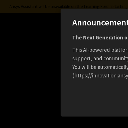
Ansys Assistant will be unavailable on the Learning Forum startin
Announcemen
Innovation Space
The Next Generation of
Learning Center
Free Courses
Learning Trac
This AI-powered platfor
support, and communit
You will be automatical
(https://innovation.ansy
HOME
EVENT
MATERIAL INTELLIGENCE FO