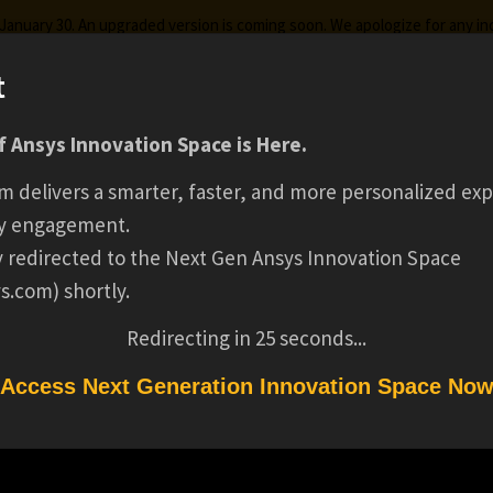
g January 30. An upgraded version is coming soon. We apologize for any i
t
MATERIAL INTELLIG
 Ansys Innovation Space is Here.
ks
Certifications
Premium Learning
Knowledge
Stre
m delivers a smarter, faster, and more personalized exp
FOR SUSTAINABL
y engagement.
ly redirected to the Next Gen Ansys Innovation Space
s.com) shortly.
AUTOMOTIVE DESI
Redirecting in
25
seconds...
WEBINAR SERIES
Access Next Generation Innovation Space No
R SUSTAINABLE AUTOMOTIVE DESIGN WEBINAR SERIES