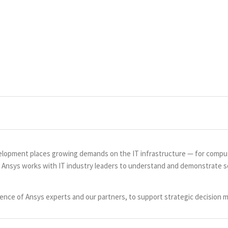
lopment places growing demands on the IT infrastructure — for comput
. Ansys works with IT industry leaders to understand and demonstrate so
nce of Ansys experts and our partners, to support strategic decision m