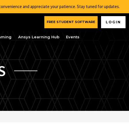
nconvenience and appreciate your patience. Stay tuned for updates.
FREE STUDENT SOFTWARE
LOGIN
aming
Ansys Learning Hub
Events
S