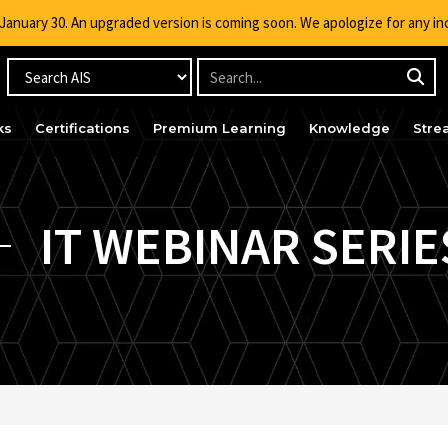
g January 30. An upgraded version is coming soon. We apologize for any i
ks
Certifications
Premium Learning
Knowledge
Stre
IT WEBINAR SERIE