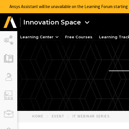
Ansys Assistant will be unavailable on the Learning Forum startin
Innovation Space
Learning Center
Free Courses
Learning Trac
HOME
EVENT
IT WEBINAR SERIES