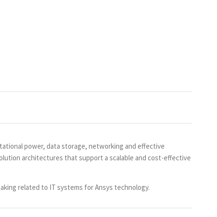
ational power, data storage, networking and effective
lution architectures that support a scalable and cost-effective
aking related to IT systems for Ansys technology.