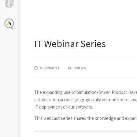
IT Webinar Series
0 COMMENT
0 VIEWS
The expanding use of Simulation-Driven Product Deve
collaboration across geographically distributed teams
IT deployment of our software.
This webcast series shares the knowledge and experie