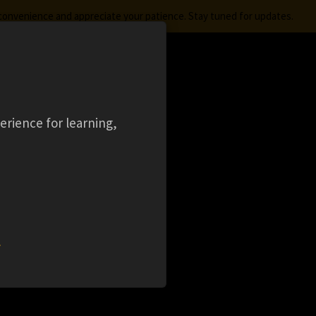
nconvenience and appreciate your patience. Stay tuned for updates.
FREE STUDENT SOFTWARE
LOGIN
ES
aming
Ansys Learning Hub
Events
erience for learning,
OR
w