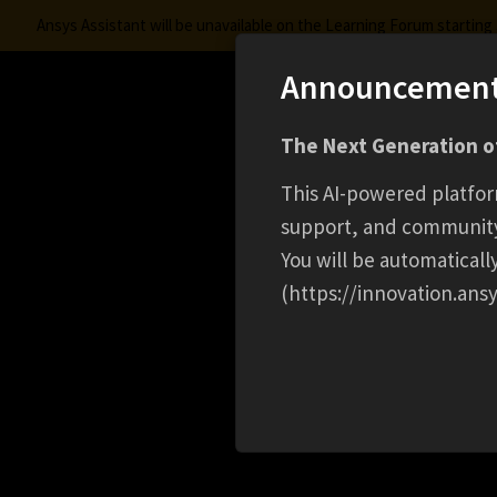
Ansys Assistant will be unavailable on the Learning Forum startin
Announcemen
Innovation Space
The Next Generation of
Learning Center
Free Courses
Learning Trac
This AI-powered platfor
support, and communit
You will be automatical
(https://innovation.ansy
HOME
EVENT
HOW WEBASTO USES SIMULA