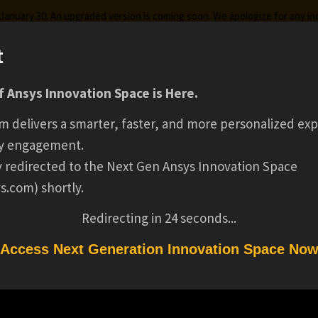
g January 30. An upgraded version is coming soon. We apologize for any i
t
HOW WEBASTO US
 Ansys Innovation Space is Here.
ks
Certifications
Premium Learning
Knowledge
Stre
m delivers a smarter, faster, and more personalized exp
SIMULATION FOR
y engagement.
ly redirected to the Next Gen Ansys Innovation Space
s.com) shortly.
AUTOMOTIVE SENS
Redirecting in
24
seconds...
CLEANING
Access Next Generation Innovation Space No
TION FOR AUTOMOTIVE SENSOR CLEANING