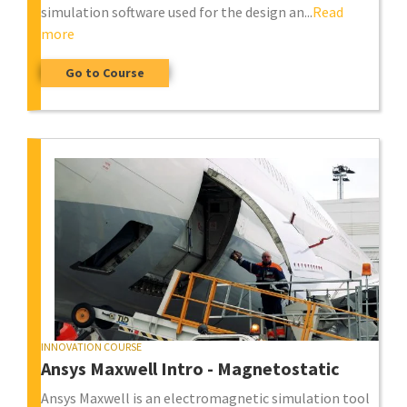
simulation software used for the design an...
Read
more
Go to Course
INNOVATION COURSE
Ansys Maxwell Intro - Magnetostatic
Ansys Maxwell is an electromagnetic simulation tool