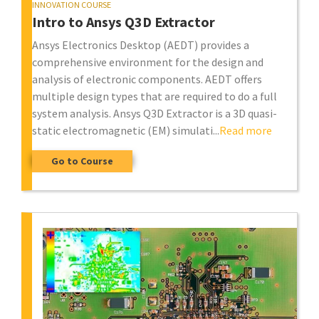
INNOVATION COURSE
Intro to Ansys Q3D Extractor
Ansys Electronics Desktop (AEDT) provides a
comprehensive environment for the design and
analysis of electronic components. AEDT offers
multiple design types that are required to do a full
system analysis. Ansys Q3D Extractor is a 3D quasi-
static electromagnetic (EM) simulati...
Read more
Go to Course