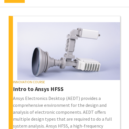
INNOVATION COURSE
Intro to Ansys HFSS
Ansys Electronics Desktop (AEDT) provides a
comprehensive environment for the design and
analysis of electronic components. AEDT offers
multiple design types that are required to do a full
system analysis. Ansys HFSS, a high-frequency