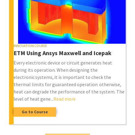
INNOVATION COURSE
ETM Using Ansys Maxwell and Icepak
Every electronic device or circuit generates heat
during its operation. When designing the
electronic systems, it is important to check the
thermal limits for guaranteed operation otherwise,
heat can degrade the performance of the system. The
level of heat gene...
Read more
Go to Course