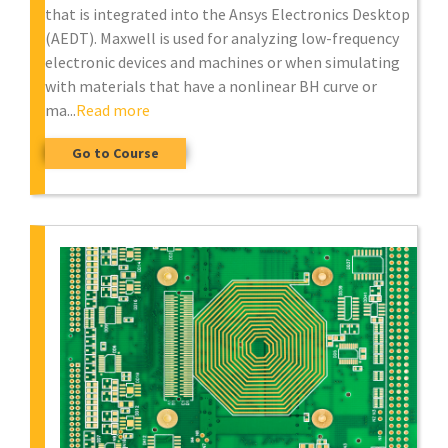
that is integrated into the Ansys Electronics Desktop
(AEDT). Maxwell is used for analyzing low-frequency
electronic devices and machines or when simulating
with materials that have a nonlinear BH curve or
ma...
Read more
Go to Course