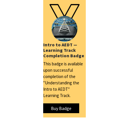
Intro to AEDT —
Learning Track
Completion Badge
This badge is available
upon successful
completion of the
"Understanding the
Intro to AEDT"
Learning Track.
Buy Badge