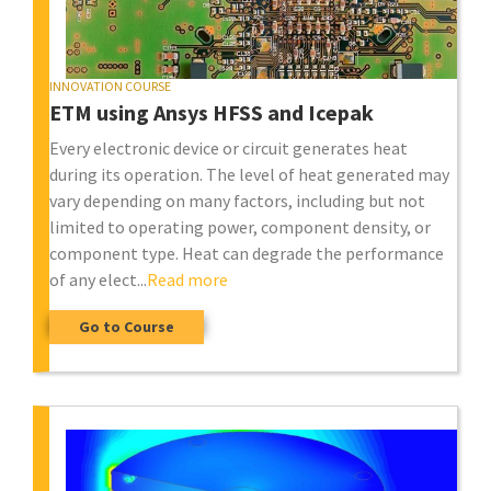
INNOVATION COURSE
ETM using Ansys HFSS and Icepak
Every electronic device or circuit generates heat
during its operation. The level of heat generated may
vary depending on many factors, including but not
limited to operating power, component density, or
component type. Heat can degrade the performance
of any elect...
Read more
Go to Course