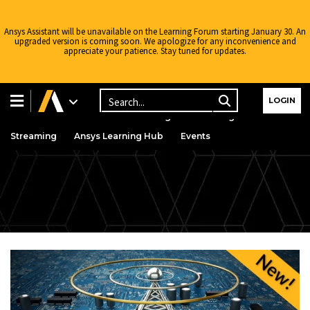
Ansys Assistant will be unavailable on the Learning Forum starting January 30. An
upgraded version is coming soon. We apologize for any inconvenience and
appreciate your patience. Stay tuned for updates.
Learning Center
Free Courses
Learning Tracks
LOGIN
Certifications
Premium Learning
Knowledge
Streaming
Ansys Learning Hub
Events
Intro to
AEDT