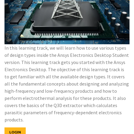
In this learning track, we will learn how to use various types
of design types inside the Ansys Electronics Desktop Student
version. This learning track gets you started with the Ansys
Electronics Desktop. The objective of this learning track is
to get familiar with all the available design types. It covers
all the fundamental concepts about designing and analyzing
high-frequency and low-frequency products and how to
perform electrothermal analysis for these products. It also
covers the basics of the Q3D extractor which calculates
parasitic parameters of frequency-dependent electronics
products.
LOGIN