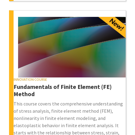
INNOVATION COURSE
Fundamentals of Finite Element (FE)
Method
This course covers the comprehensive understanding
of stress analysis, finite element method (FEM),
nonlinearity in finite element modeling, and
elastoplastic behavior in finite element analysis. It
starts with the relationship between stress, strain,