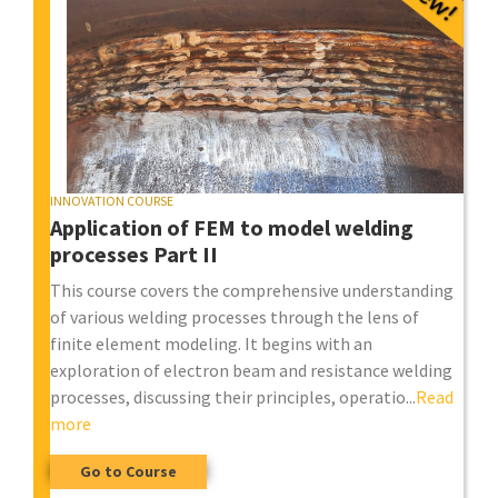
INNOVATION COURSE
Application of FEM to model welding
processes Part II
This course covers the comprehensive understanding
of various welding processes through the lens of
finite element modeling. It begins with an
exploration of electron beam and resistance welding
processes, discussing their principles, operatio...
Read
more
Go to Course