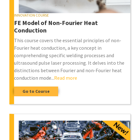
INNOVATION COURSE
FE Model of Non-Fourier Heat
Conduction
This course covers the essential principles of non-
Fourier heat conduction, a key concept in
comprehending specific welding processes and
ultrasound pulse laser processing. It delves into the
distinctions between Fourier and non-Fourier heat
conduction mode...
Read more
Go to Course