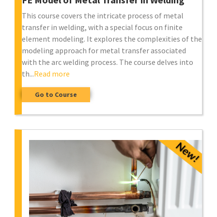
This course covers the intricate process of metal
transfer in welding, with a special focus on finite
element modeling. It explores the complexities of the
modeling approach for metal transfer associated
with the arc welding process. The course delves into
th...
Read more
Go to Course