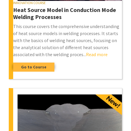
INNOVATION COURSE
Heat Source Model in Conduction Mode
Welding Processes
This course covers the comprehensive understanding
of heat source models in welding processes. It starts
with the basics of welding heat sources, focusing on
the analytical solution of different heat sources
associated with the welding proces...
Read more
Go to Course