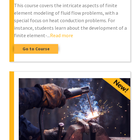
This course covers the intricate aspects of finite
element modeling of fluid flow problems, with a
special focus on heat conduction problems. For
instance, students learn about the development of a
finite element-...
Read more
Go to Course