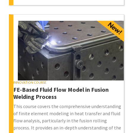
INNOVATION COURSE
FE-Based Fluid Flow Model in Fusion
Welding Process
This course covers the comprehensive understanding
of finite element modeling in heat transfer and fluid
flow analysis, particularly in the fusion rolling
process. It provides an in-depth understanding of the