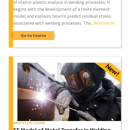
of elasto-plastic analysis in welding processes. It
begins with the development of a finite element
model and explains how to predict residual stress
associated with welding processes. The...
Read more
Go to Course
INNOVATION COURSE
FE Model of Metal Transfer in Welding