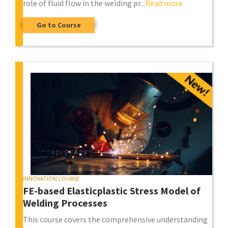
role of fluid flow in the welding pr...
Read more
Go to Course
INNOVATION COURSE
FE-based Elasticplastic Stress Model of
Welding Processes
This course covers the comprehensive understanding