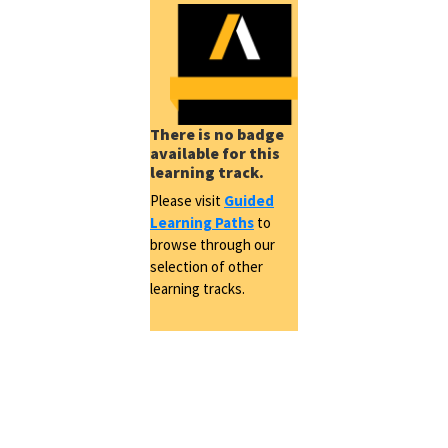
There is no badge
available for this
learning track.
Please visit
Guided
Learning Paths
to
browse through our
selection of other
learning tracks.