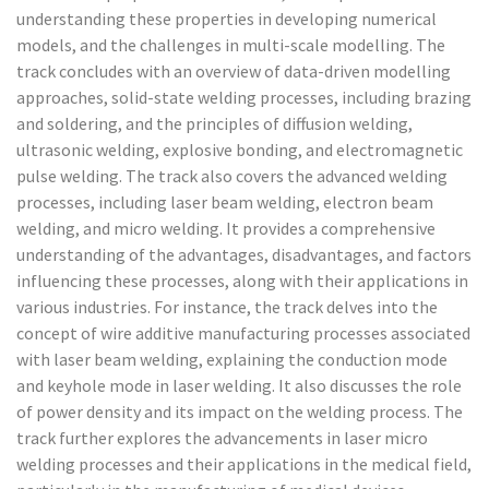
understanding these properties in developing numerical
models, and the challenges in multi-scale modelling. The
track concludes with an overview of data-driven modelling
approaches, solid-state welding processes, including brazing
and soldering, and the principles of diffusion welding,
ultrasonic welding, explosive bonding, and electromagnetic
pulse welding. The track also covers the advanced welding
processes, including laser beam welding, electron beam
welding, and micro welding. It provides a comprehensive
understanding of the advantages, disadvantages, and factors
influencing these processes, along with their applications in
various industries. For instance, the track delves into the
concept of wire additive manufacturing processes associated
with laser beam welding, explaining the conduction mode
and keyhole mode in laser welding. It also discusses the role
of power density and its impact on the welding process. The
track further explores the advancements in laser micro
welding processes and their applications in the medical field,