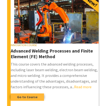
INNOVATION COURSE
Advanced Welding Processes and Finite
Element (FE) Method
This course covers the advanced welding processes,
including laser beam welding, electron beam welding,
and micro welding. It provides a comprehensive
understanding of the advantages, disadvantages, and
factors influencing these processes, a...
Read more
Go to Course