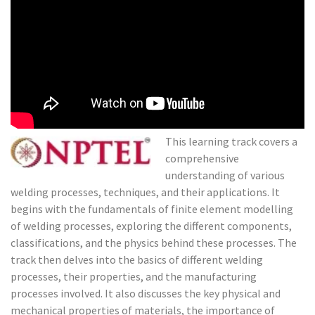
Modeling
of Welding
Processes
This learning track covers a
comprehensive
understanding of various
welding processes, techniques, and their applications. It
begins with the fundamentals of finite element modelling
of welding processes, exploring the different components,
classifications, and the physics behind these processes. The
track then delves into the basics of different welding
processes, their properties, and the manufacturing
processes involved. It also discusses the key physical and
mechanical properties of materials, the importance of