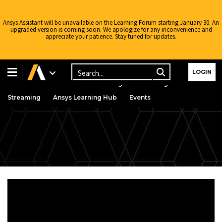
Ansys Assistant will be unavailable on the Learning Forum starting January 30. An
upgraded version is coming soon. We apologize for any inconvenience and
appreciate your patience. Stay tuned for updates.
Learning Center
Free Courses
Learning Tracks
LOGIN
Certifications
Premium Learning
Knowledge
Streaming
Ansys Learning Hub
Events
Finite
Element