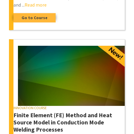
and ...
Read more
Go to Course
INNOVATION COURSE
Finite Element (FE) Method and Heat
Source Model in Conduction Mode
Welding Processes