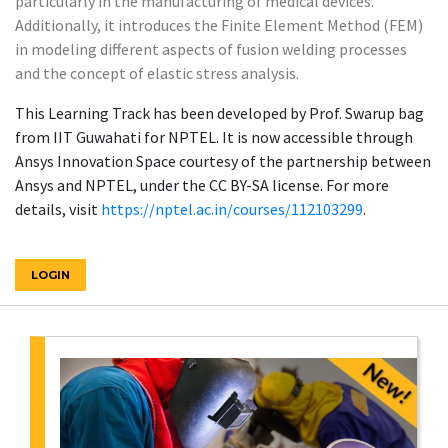
particularly in the manufacturing of medical devices.
Additionally, it introduces the Finite Element Method (FEM)
in modeling different aspects of fusion welding processes
and the concept of elastic stress analysis.
This Learning Track has been developed by Prof. Swarup bag
from IIT Guwahati for NPTEL. It is now accessible through
Ansys Innovation Space courtesy of the partnership between
Ansys and NPTEL, under the CC BY-SA license. For more
details, visit
https://nptel.ac.in/courses/112103299
.
LOGIN