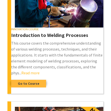
INNOVATION COURSE
Introduction to Welding Processes
This course covers the comprehensive understanding
of various welding processes, techniques, and their
applications. It starts with the fundamentals of finite
element modeling of welding processes, exploring
the different components, classifications, and the
phys...
Read more
Go to Course