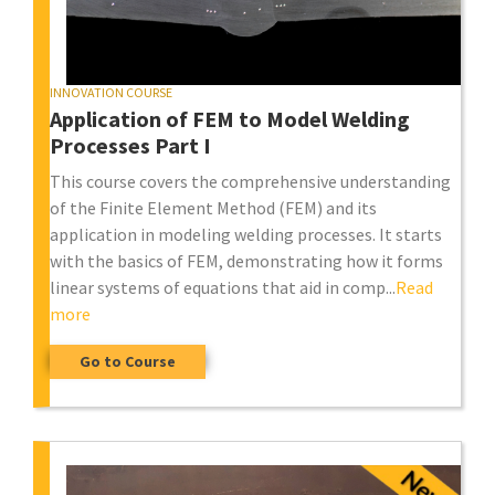
INNOVATION COURSE
Application of FEM to Model Welding
Processes Part I
This course covers the comprehensive understanding
of the Finite Element Method (FEM) and its
application in modeling welding processes. It starts
with the basics of FEM, demonstrating how it forms
linear systems of equations that aid in comp...
Read
more
Go to Course