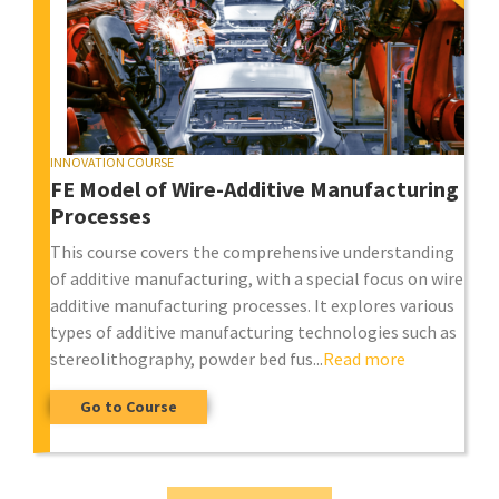
INNOVATION COURSE
FE Model of Wire-Additive Manufacturing
Processes
This course covers the comprehensive understanding
of additive manufacturing, with a special focus on wire
additive manufacturing processes. It explores various
types of additive manufacturing technologies such as
stereolithography, powder bed fus...
Read more
Go to Course