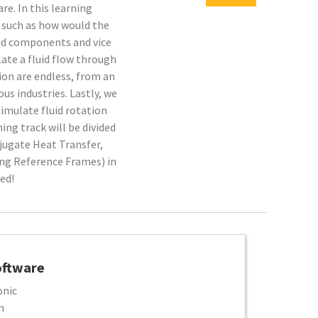
e. In this learning
s, such as how would the
lid components and vice
late a fluid flow through
tion are endless, from an
ious industries. Lastly, we
simulate fluid rotation
ning track will be divided
njugate Heat Transfer,
ng Reference Frames) in
ed!
oftware
onic
n