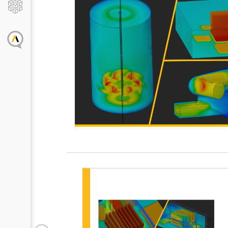
Disco