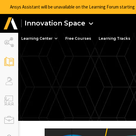
Ansys Assistant will be unavailable on the Learning Forum startin
Innovation Space
Learning Center
Free Courses
Learning Tracks
Advan