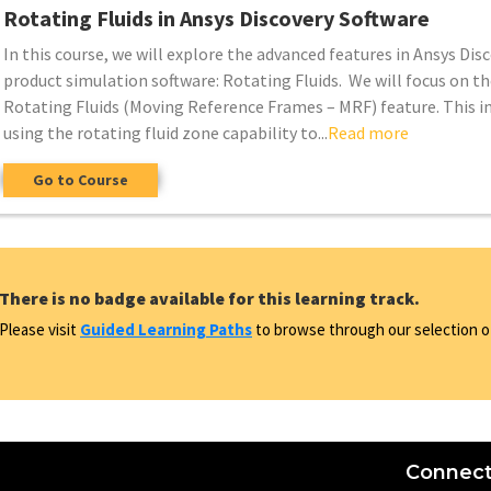
Rotating Fluids in Ansys Discovery Software
In this course, we will explore the advanced features in Ansys Dis
product simulation software: Rotating Fluids. We will focus on th
Rotating Fluids (Moving Reference Frames – MRF) feature. This i
using the rotating fluid zone capability to...
Read more
Go to Course
There is no badge available for this learning track.
Please visit
Guided Learning Paths
to browse through our selection of
Connect