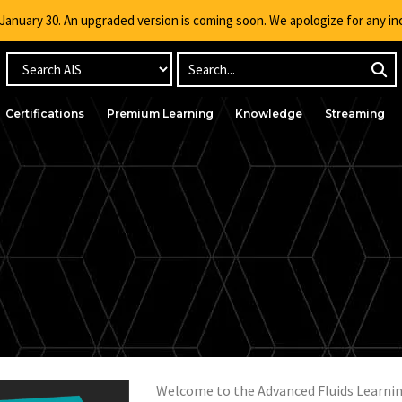
g January 30. An upgraded version is coming soon. We apologize for any i
Certifications
Premium Learning
Knowledge
Streaming
ced Fluid Modeling 
Welcome to the Advanced Fluids Learnin