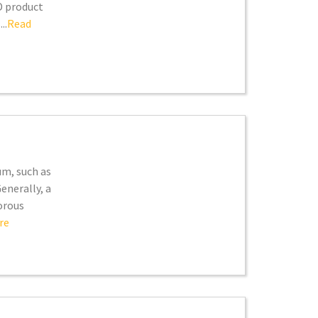
D product
..
Read
um, such as
enerally, a
orous
re