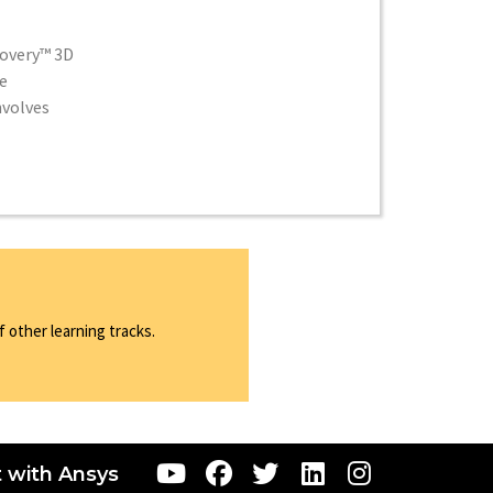
covery™ 3D
e
nvolves
 other learning tracks.
 with Ansys