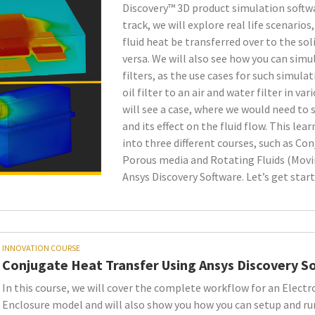
very Software
Discovery™ 3D product simulation softwar
track, we will explore real life scenario
fluid heat be transferred over to the so
versa. We will also see how you can simu
filters, as the use cases for such simula
oil filter to an air and water filter in var
will see a case, where we would need to 
and its effect on the fluid flow. This lear
into three different courses, such as Co
Porous media and Rotating Fluids (Movi
Ansys Discovery Software. Let’s get start
INNOVATION COURSE
Conjugate Heat Transfer Using Ansys Discovery S
In this course, we will cover the complete workflow for an Electr
Enclosure model and will also show you how you can setup and ru