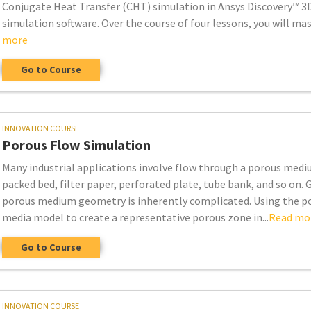
Conjugate Heat Transfer (CHT) simulation in Ansys Discovery™ 3
simulation software. Over the course of four lessons, you will mas.
more
Go to Course
INNOVATION COURSE
Porous Flow Simulation
Many industrial applications involve flow through a porous medi
packed bed, filter paper, perforated plate, tube bank, and so on. G
porous medium geometry is inherently complicated. Using the p
media model to create a representative porous zone in...
Read mo
Go to Course
INNOVATION COURSE