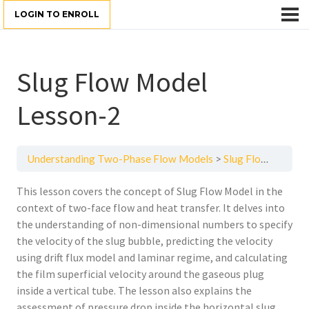
LOGIN TO ENROLL
Slug Flow Model
Lesson-2
Understanding Two-Phase Flow Models
Slug Flow Model Lesson-2
This lesson covers the concept of Slug Flow Model in the
context of two-face flow and heat transfer. It delves into
the understanding of non-dimensional numbers to specify
the velocity of the slug bubble, predicting the velocity
using drift flux model and laminar regime, and calculating
the film superficial velocity around the gaseous plug
inside a vertical tube. The lesson also explains the
assessment of pressure drop inside the horizontal slug