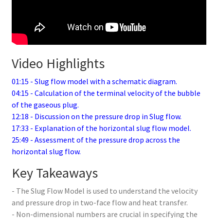
Video Highlights
01:15 - Slug flow model with a schematic diagram.
04:15 - Calculation of the terminal velocity of the bubble
of the gaseous plug.
12:18 - Discussion on the pressure drop in Slug flow.
17:33 - Explanation of the horizontal slug flow model.
25:49 - Assessment of the pressure drop across the
horizontal slug flow.
Key Takeaways
- The Slug Flow Model is used to understand the velocity
and pressure drop in two-face flow and heat transfer.
- Non-dimensional numbers are crucial in specifying the