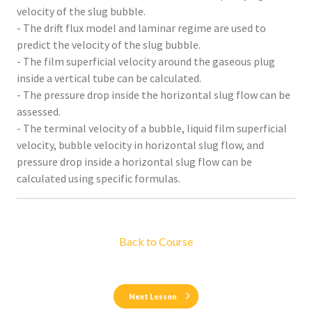
velocity of the slug bubble.
- The drift flux model and laminar regime are used to
predict the velocity of the slug bubble.
- The film superficial velocity around the gaseous plug
inside a vertical tube can be calculated.
- The pressure drop inside the horizontal slug flow can be
assessed.
- The terminal velocity of a bubble, liquid film superficial
velocity, bubble velocity in horizontal slug flow, and
pressure drop inside a horizontal slug flow can be
calculated using specific formulas.
Back to Course
Next Lesson