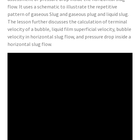
flow. It uses a schematic to illustrate the repetitive
pattern of gaseous Slug and gaseous plug and liquid slug.
The lesson further discusses the calculation of terminal
velocity of a bubble, liquid film superficial velocity, bubble
velocity in horizontal slug flow, and pressure drop inside a
horizontal slug flow.