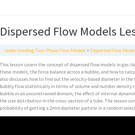
Dispersed Flow Models Le
Understanding Two-Phase Flow Models
Dispersed Flow Model
This lesson covers the concept of dispersed flow models in gas-liq
these models, the force balance across a bubble, and how to calcu
also discusses how to find out the velocity-based diameter in the
bubbly flow statistically in terms of volume and number density ra
bubble in an unconstrained domain, the effect of internal dynami
the size distribution in the cross-section of a tube. The lesson co
probability of getting a 2mm diameter particle in a random selec