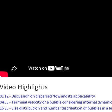
Video Highlights
01:12 - Discussion on dispersed flow and its applicability.
04:05 - Terminal velocity of a bubble considering internal dynamic
16:30 - Size distribution and number distribution of bubbles in a b