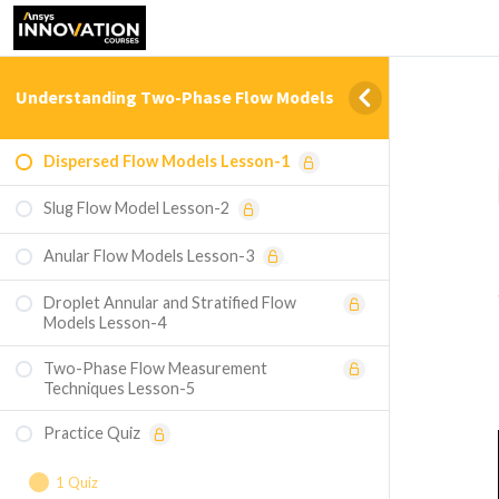
Understanding Two-Phase Flow Models
Dispersed Flow Models Lesson-1
Slug Flow Model Lesson-2
Anular Flow Models Lesson-3
Droplet Annular and Stratified Flow
Models Lesson-4
Two-Phase Flow Measurement
Techniques Lesson-5
Practice Quiz
1 Quiz