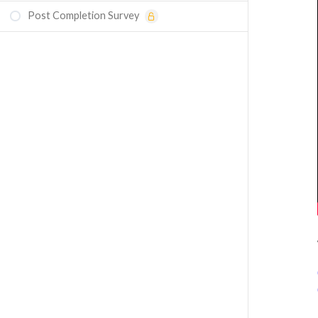
Post Completion Survey
Course Assessment: Understanding Two-
Phase Flow Models