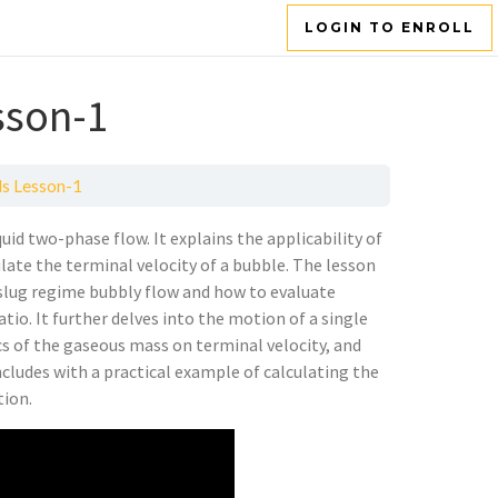
LOGIN TO ENROLL
sson-1
s Lesson-1
uid two-phase flow. It explains the applicability of
late the terminal velocity of a bubble. The lesson
 slug regime bubbly flow and how to evaluate
tio. It further delves into the motion of a single
cs of the gaseous mass on terminal velocity, and
ncludes with a practical example of calculating the
tion.