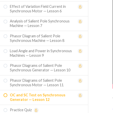
Effect of Variation Field Current in
Synchronous Motor — Lesson 6
Analysis of Salient Pole Synchronous
Machine — Lesson 7
Phasor Diagram of Salient Pole
Synchronous Machine — Lesson 8
Load Angle and Power in Synchronous
Machines — Lesson 9
Phasor Diagrams of Salient Pole
Synchronous Generator — Lesson 10
Phasor Diagrams of Salient Pole
Synchronous Motor — Lesson 11
OC and SC Test on Synchronous
Generator — Lesson 12
Practice Quiz