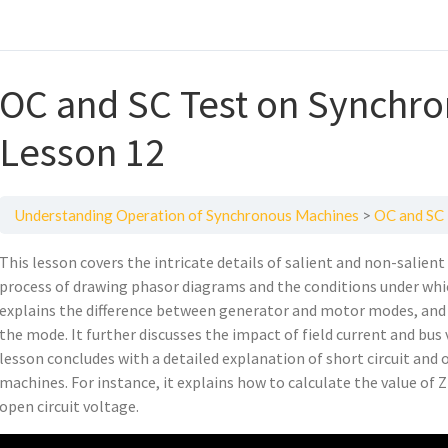
OC and SC Test on Synchr
Lesson 12
Understanding Operation of Synchronous Machines
OC and SC 
This lesson covers the intricate details of salient and non-salien
process of drawing phasor diagrams and the conditions under whi
explains the difference between generator and motor modes, and
the mode. It further discusses the impact of field current and bu
lesson concludes with a detailed explanation of short circuit and
machines. For instance, it explains how to calculate the value of 
open circuit voltage.