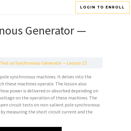
LOGIN TO ENROLL
onous Generator —
Test on Synchronous Generator — Lesson 12
t pole synchronous machines. It delves into the
ch these machines operate. The lesson also
 how power is delivered or absorbed depending on
s voltage on the operation of these machines. The
 open circuit tests on non-salient pole synchronous
Z by measuring the short circuit current and the