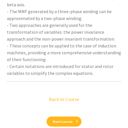
beta axis.
- The MMF generated by a three-phase winding can be
approximated by a two-phase winding.
- Two approaches are generally used for the
transformation of variables: the power invariance
approach and the non-power invariant transformation.
- These concepts can be applied to the case of induction
machines, providing a more comprehensive understanding
of their functioning.
- Certain notations are introduced for stator and rotor
variables to simplify the complex equations.
Back to Course
Next Lesson