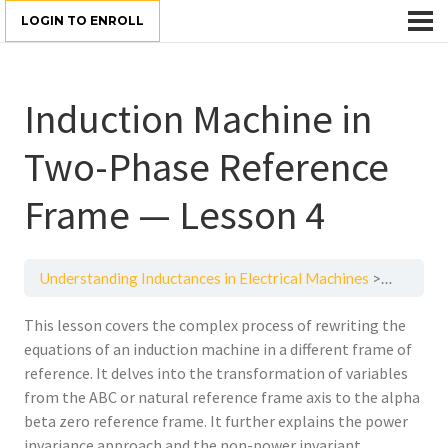
LOGIN TO ENROLL
Induction Machine in
Two-Phase Reference
Frame — Lesson 4
Understanding Inductances in Electrical Machines
Inductio
This lesson covers the complex process of rewriting the
equations of an induction machine in a different frame of
reference. It delves into the transformation of variables
from the ABC or natural reference frame axis to the alpha
beta zero reference frame. It further explains the power
invariance approach and the non-power invariant