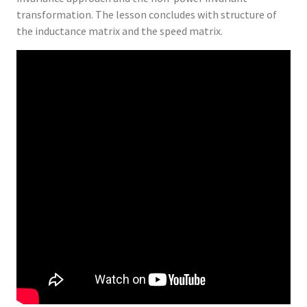
transformation. The lesson concludes with structure of
the inductance matrix and the speed matrix.