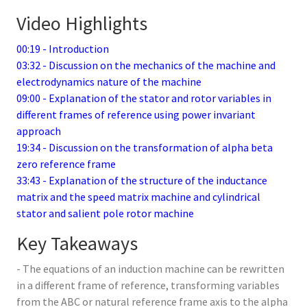
Video Highlights
00:19 - Introduction
03:32 - Discussion on the mechanics of the machine and
electrodynamics nature of the machine
09:00 - Explanation of the stator and rotor variables in
different frames of reference using power invariant
approach
19:34 - Discussion on the transformation of alpha beta
zero reference frame
33:43 - Explanation of the structure of the inductance
matrix and the speed matrix machine and cylindrical
stator and salient pole rotor machine
Key Takeaways
- The equations of an induction machine can be rewritten
in a different frame of reference, transforming variables
from the ABC or natural reference frame axis to the alpha