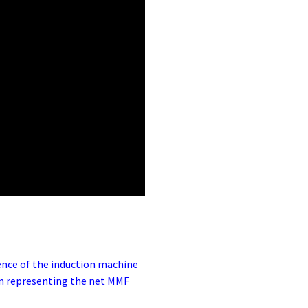
ence of the induction machine
 in representing the net MMF