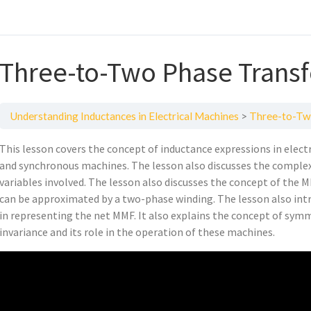
Three-to-Two Phase Trans
Understanding Inductances in Electrical Machines
Three-to-Tw
This lesson covers the concept of inductance expressions in elect
and synchronous machines. The lesson also discusses the complex
variables involved. The lesson also discusses the concept of the
can be approximated by a two-phase winding. The lesson also intr
in representing the net MMF. It also explains the concept of sy
invariance and its role in the operation of these machines.