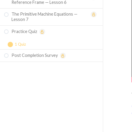
Reference Frame — Lesson 6
The Primitive Machine Equations —
Lesson 7
Practice Quiz
1 Quiz
Post Completion Survey
Course Assessment — Understanding
Inductances in Electrical Machines