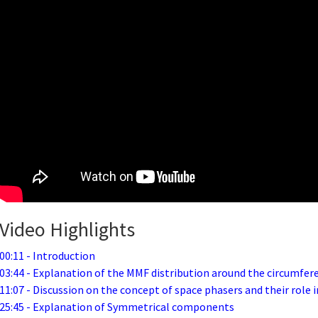
Video Highlights
00:11 - Introduction
03:44 - Explanation of the MMF distribution around the circumfer
11:07 - Discussion on the concept of space phasers and their role
25:45 - Explanation of Symmetrical components