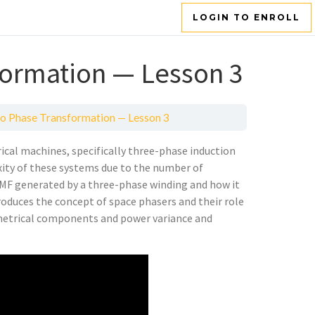
LOGIN TO ENROLL
formation — Lesson 3
o Phase Transformation — Lesson 3
rical machines, specifically three-phase induction
ity of these systems due to the number of
 MMF generated by a three-phase winding and how it
oduces the concept of space phasers and their role
mmetrical components and power variance and