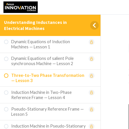
Understanding Inductances in
Electrical Machines
Dynamic Equations of Induction
Machines — Lesson 1
Dynamic Equations of salient Pole
synchronous Machine — Lesson 2
Three-to-Two Phase Transformation
— Lesson 3
Induction Machine in Two-Phase
Reference Frame — Lesson 4
Pseudo-Stationary Reference Frame —
Lesson 5
Induction Machine in Pseudo-Stationary