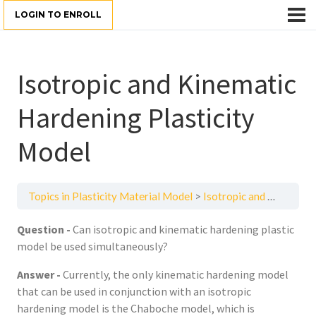
LOGIN TO ENROLL
Isotropic and Kinematic
Hardening Plasticity
Model
Topics in Plasticity Material Model
Isotropic and Kinematic Hardening Plasticity Model
Question -
Can isotropic and kinematic hardening plastic
model be used simultaneously?
Answer -
Currently, the only kinematic hardening model
that can be used in conjunction with an isotropic
hardening model is the Chaboche model, which is