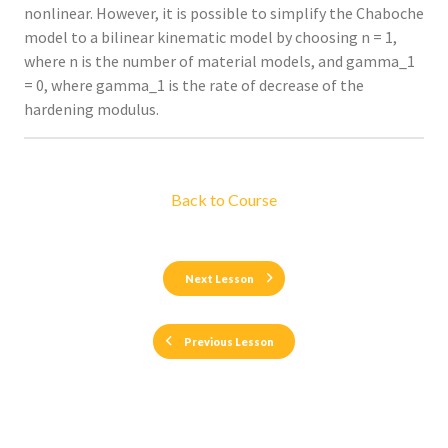
nonlinear. However, it is possible to simplify the Chaboche
model to a bilinear kinematic model by choosing n = 1,
where n is the number of material models, and gamma_1
= 0, where gamma_1 is the rate of decrease of the
hardening modulus.
Back to Course
Next Lesson
Previous Lesson