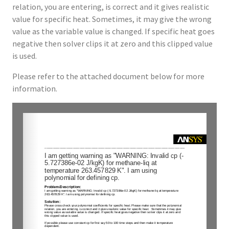
relation, you are entering, is correct and it gives realistic
value for specific heat. Sometimes, it may give the wrong
value as the variable value is changed. If specific heat goes
negative then solver clips it at zero and this clipped value
is used.
Please refer to the attached document below for more
information.