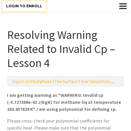
LOGIN TO ENROLL
Resolving Warning
Related to Invalid Cp –
Lesson 4
Topics in Multiphase Free Surface Flow Simulations
Resolvi
I am getting warning as "WARNING: Invalid cp
(-5.727386e-02 J/kgK) for methane-liq at temperature
263.457829 K". I am using polynomial for defining cp.
Please cross-check your polynomial coefficients for
specific heat. Please make sure that the polynomial