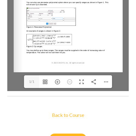
1/1
Back to Course