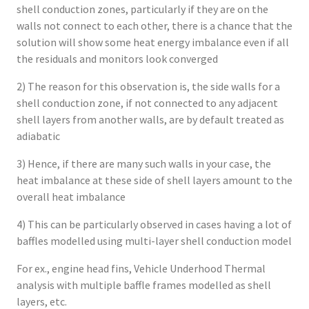
shell conduction zones, particularly if they are on the
walls not connect to each other, there is a chance that the
solution will show some heat energy imbalance even if all
the residuals and monitors look converged
2) The reason for this observation is, the side walls for a
shell conduction zone, if not connected to any adjacent
shell layers from another walls, are by default treated as
adiabatic
3) Hence, if there are many such walls in your case, the
heat imbalance at these side of shell layers amount to the
overall heat imbalance
4) This can be particularly observed in cases having a lot of
baffles modelled using multi-layer shell conduction model
For ex., engine head fins, Vehicle Underhood Thermal
analysis with multiple baffle frames modelled as shell
layers, etc.