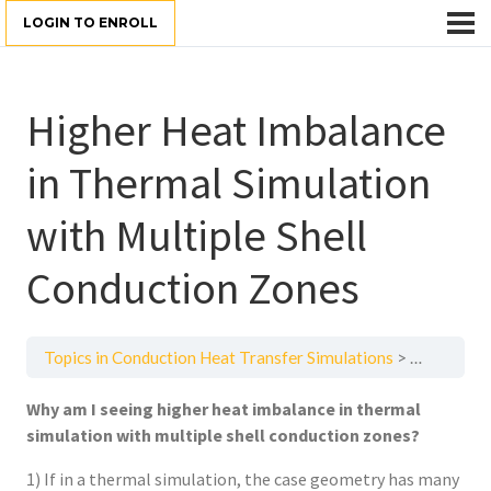
LOGIN TO ENROLL
Higher Heat Imbalance
in Thermal Simulation
with Multiple Shell
Conduction Zones
Topics in Conduction Heat Transfer Simulations
Higher Hea
Why am I seeing higher heat imbalance in thermal
simulation with multiple shell conduction zones?
1) If in a thermal simulation, the case geometry has many