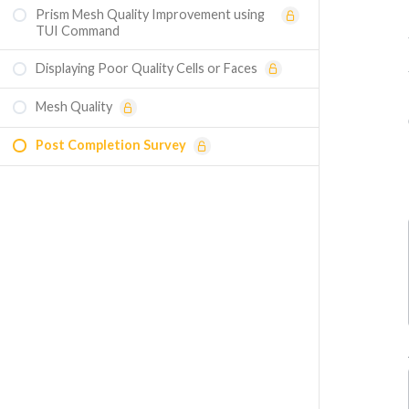
Prism Mesh Quality Improvement using
TUI Command
Displaying Poor Quality Cells or Faces
Mesh Quality
Post Completion Survey