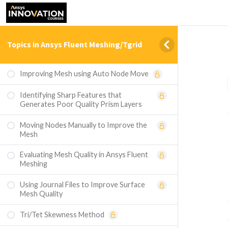
Topics in Ansys Fluent Meshing/Tgrid
Improving Mesh using Auto Node Move
Identifying Sharp Features that
Generates Poor Quality Prism Layers
Moving Nodes Manually to Improve the
Mesh
Evaluating Mesh Quality in Ansys Fluent
Meshing
Using Journal Files to Improve Surface
Mesh Quality
Tri/Tet Skewness Method