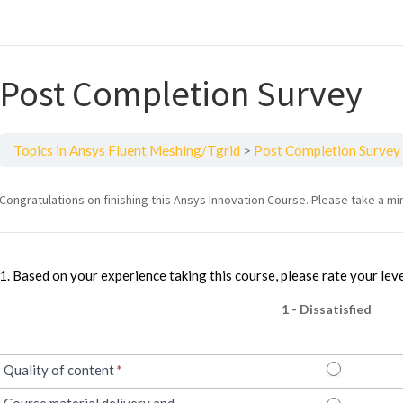
Post Completion Survey
Topics in Ansys Fluent Meshing/Tgrid
Post Completion Survey
Intro
Congratulations on finishing this Ansys Innovation Course. Please take a mi
to
Heat
1. Based on your experience taking this course, please rate your leve
Transfer
1 - Dissatisfied
Quality of content
*
Course material delivery and