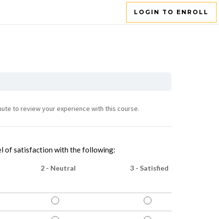
LOGIN TO ENROLL
nute to review your experience with this course.
l of satisfaction with the following:
2 - Neutral
3 - Satisfied