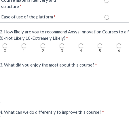
structure
*
Ease of use of the platform
*
2. How likely are you to recommend Ansys Innovation Courses to a f
(0-Not Likely,10-Extremely Likely)
*
0
1
2
3
4
5
6
3. What did you enjoy the most about this course?
*
4. What can we do differently to improve this course?
*