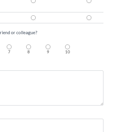
riend or colleague?
7
8
9
10