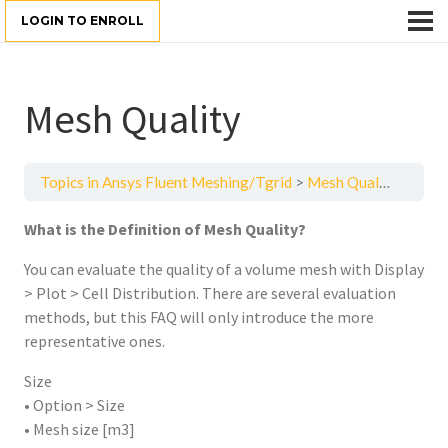
LOGIN TO ENROLL
Mesh Quality
Topics in Ansys Fluent Meshing/Tgrid
Mesh Quality
What is the Definition of Mesh Quality?
You can evaluate the quality of a volume mesh with Display
> Plot > Cell Distribution. There are several evaluation
methods, but this FAQ will only introduce the more
representative ones.
Size
• Option > Size
• Mesh size [m3]