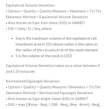
Equilateral Volume Deviation
• Option > Quality > Quality Measure > Skewness > Tri/Tet
Skewness Method > Equilateral Volume Deviation
• Also known as Equi-Size-Skew (ESS) in GAMBIT
• ESS = (Seq / S) / Seq, where
Seq is the maximum volume of the equilateral cell
(maximum area in 2D) whose radius is the same as
the radius of the circumcircle of the mesh element
S is the volume of the mesh in (2D)
Equilateral Volume Deviation takes on a value between 0
and 1 (0 inclusive)
Normalized Equiangle Deviation
• Option > Quality > Quality Measure >Skewness > Tri/Tet
Skewness Method > Normalized Equiangle Deviation
• Also known as Equi-Angle-Skew (EAS) in GAMBIT
• EAS = max {(θmax - θeq) / (180 - θeq), (θeq - θmin) / θeq},