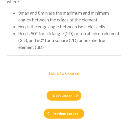
where
θmax and θmin are the maximum and minimum
angles between the edges of the element
θeq is the edge angle between isosceles cells
θeq is 90° for a triangle (2D) or tetrahedron element
(3D), and 60° for a square (2D) or hexahedron
element (3D)
Back to Course
Next Lesson
Previous Lesson