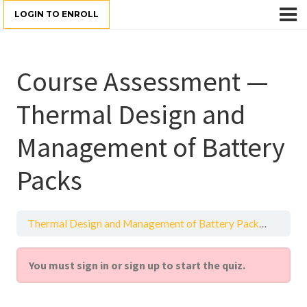
LOGIN TO ENROLL
Course Assessment —
Thermal Design and
Management of Battery
Packs
Thermal Design and Management of Battery Packs
Practi
You must sign in or sign up to start the quiz.