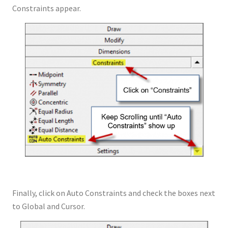
Constraints appear.
Finally, click on Auto Constraints and check the boxes next
to Global and Cursor.