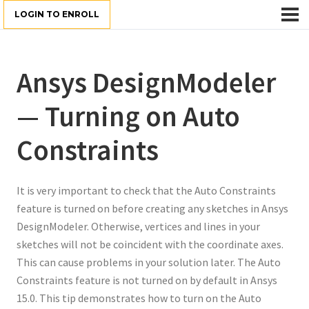
LOGIN TO ENROLL
Ansys DesignModeler
— Turning on Auto
Constraints
It is very important to check that the Auto Constraints
feature is turned on before creating any sketches in Ansys
DesignModeler. Otherwise, vertices and lines in your
sketches will not be coincident with the coordinate axes.
This can cause problems in your solution later. The Auto
Constraints feature is not turned on by default in Ansys
15.0. This tip demonstrates how to turn on the Auto