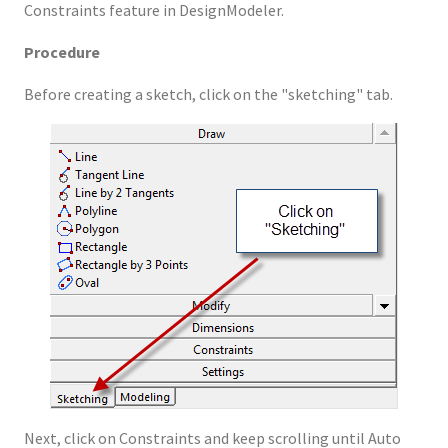
Constraints feature in DesignModeler.
Procedure
Before creating a sketch, click on the "sketching" tab.
Next, click on Constraints and keep scrolling until Auto