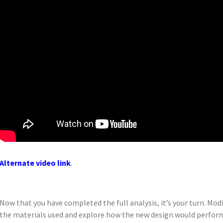
Alternate video link
.
Now that you have completed the full analysis, it’s your turn. Mo
the materials used and explore how the new design would perfor