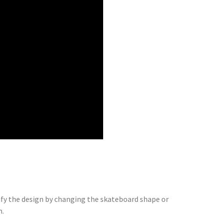
dify the design by changing the skateboard shape or
m.