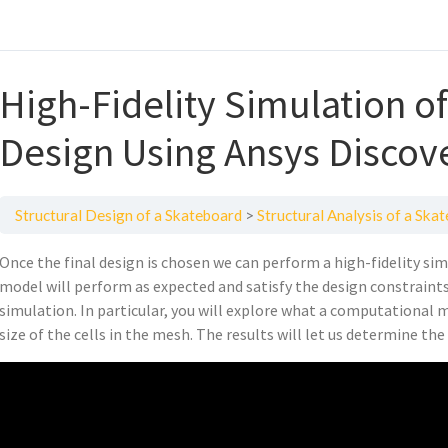
High-Fidelity Simulation o
Design Using Ansys Discov
Structural Design of a Skateboard
Structural Analysis of a Ska
Once the final design is chosen we can perform a high-fidelity sim
model will perform as expected and satisfy the design constraints.
simulation. In particular, you will explore what a computational 
size of the cells in the mesh. The results will let us determine t