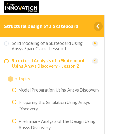
Structural Design of a Skateboard
Solid Modeling of a Skateboard Using
Ansys SpaceClaim - Lesson 1
Structural Analysis of a Skateboard
Using Ansys Discovery - Lesson 2
5 Topics
Model Preparation Using Ansys Discovery
Preparing the Simulation Using Ansys
Discovery
Preliminary Analysis of the Design Using
Ansys Discovery