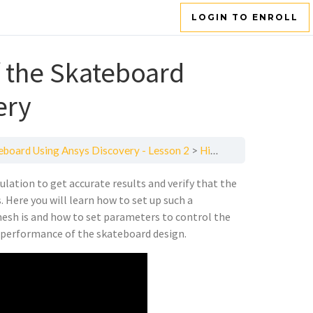
LOGIN TO ENROLL
f the Skateboard
ery
teboard Using Ansys Discovery - Lesson 2
High-Fidelity Simulation of the Skateboard Design Using Ansys Discovery
ulation to get accurate results and verify that the
 Here you will learn how to set up such a
mesh is and how to set parameters to control the
he performance of the skateboard design.