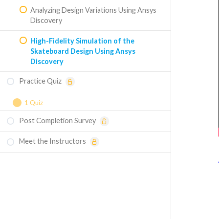
Analyzing Design Variations Using Ansys
Discovery
High-Fidelity Simulation of the
Skateboard Design Using Ansys
Discovery
Practice Quiz
1 Quiz
Post Completion Survey
Course Assessment - Structural Design of
a Skateboard
Meet the Instructors