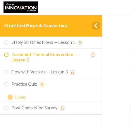
Stratified Flows & Convection
Stably Stratified Flows — Lesson 1
Turbulent Thermal Convection —
Lesson 2
Flow with Vectors — Lesson 3
Practice Quiz
1 Quiz
Post Completion Survey
Course Assessment — Stratified Flows &
Convection