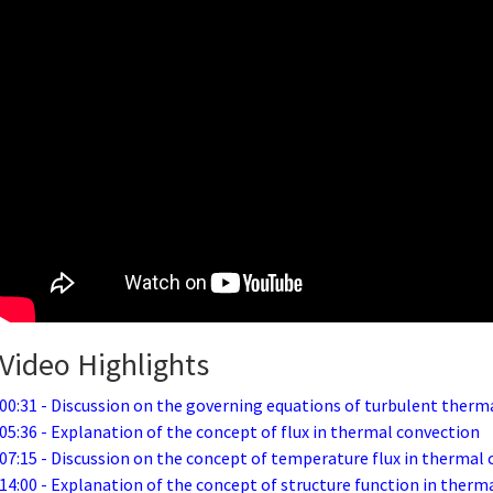
Video Highlights
00:31 - Discussion on the governing equations of turbulent therm
05:36 - Explanation of the concept of flux in thermal convection
07:15 - Discussion on the concept of temperature flux in thermal
14:00 - Explanation of the concept of structure function in therm