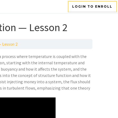
LOGIN TO ENROLL
tion — Lesson 2
— Lesson 2
a process where temperature is coupled with the
ion, starting with the internal temperature and
of buoyancy and how it affects the system, and the
es into the concept of structure function and how it
pist injecting money into a system, the flux should
ls in turbulent flows, emphasizing that one theory