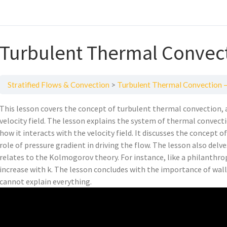
Turbulent Thermal Convec
Stratified Flows & Convection
Turbulent Thermal Convection 
This lesson covers the concept of turbulent thermal convection, 
velocity field. The lesson explains the system of thermal convect
how it interacts with the velocity field. It discusses the concept 
role of pressure gradient in driving the flow. The lesson also delv
relates to the Kolmogorov theory. For instance, like a philanthro
increase with k. The lesson concludes with the importance of wal
cannot explain everything.