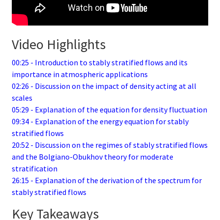
Video Highlights
00:25 - Introduction to stably stratified flows and its
importance in atmospheric applications
02:26 - Discussion on the impact of density acting at all
scales
05:29 - Explanation of the equation for density fluctuation
09:34 - Explanation of the energy equation for stably
stratified flows
20:52 - Discussion on the regimes of stably stratified flows
and the Bolgiano-Obukhov theory for moderate
stratification
26:15 - Explanation of the derivation of the spectrum for
stably stratified flows
Key Takeaways