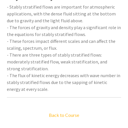
- Stably stratified flows are important for atmospheric
applications, with the dense fluid sitting at the bottom
due to gravity and the light fluid above.
- The forces of gravity and density play a significant role in
the equations for stably stratified flows.
- These forces impact different scales and can affect the
scaling, spectrum, or flux.
- There are three types of stably stratified flows:
moderately stratified flow, weak stratification, and
strong stratification.
- The flux of kinetic energy decreases with wave number in
stably stratified flows due to the sapping of kinetic
energy at every scale.
Back to Course