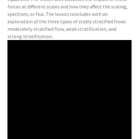
forces at different scales and how they affect the scaling,
spectrum, or flux. The lesson concludes with an
exploration of the three types of stably stratified flows:
moderately stratified flow, weak stratification, and
strong stratification.