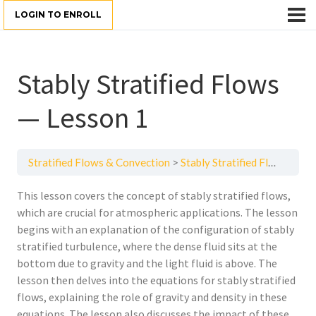
LOGIN TO ENROLL
Stably Stratified Flows
— Lesson 1
Stratified Flows & Convection
Stably Stratified Flows — Lesson 1
This lesson covers the concept of stably stratified flows,
which are crucial for atmospheric applications. The lesson
begins with an explanation of the configuration of stably
stratified turbulence, where the dense fluid sits at the
bottom due to gravity and the light fluid is above. The
lesson then delves into the equations for stably stratified
flows, explaining the role of gravity and density in these
equations. The lesson also discusses the impact of these