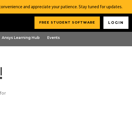
nconvenience and appreciate your patience. Stay tuned for updates.
FREE STUDENT SOFTWARE
LOGIN
Ansys Learning Hub
Events
!
for