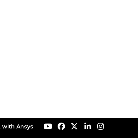
 with Ansys