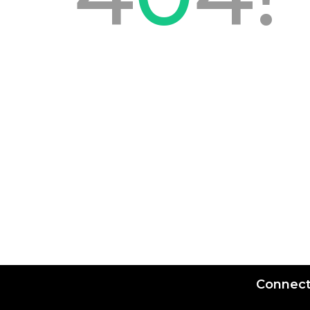
Connect