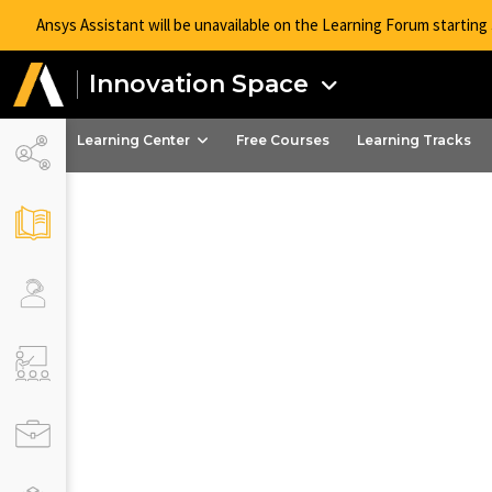
Ansys Assistant will be unavailable on the Learning Forum startin
Innovation Space
Learning Center
Free Courses
Learning Tracks