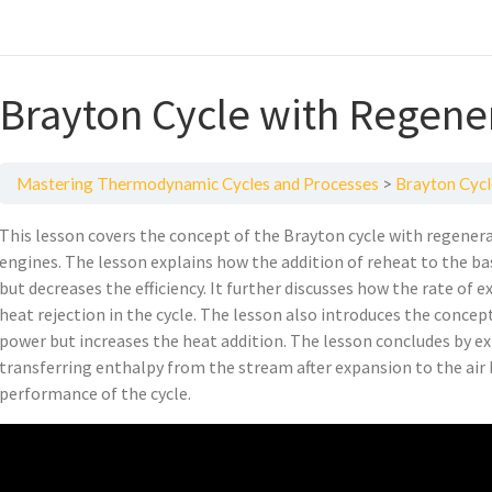
Brayton Cycle with Regene
Mastering Thermodynamic Cycles and Processes
Brayton Cycl
This lesson covers the concept of the Brayton cycle with regener
engines. The lesson explains how the addition of reheat to the ba
but decreases the efficiency. It further discusses how the rate of 
heat rejection in the cycle. The lesson also introduces the conce
power but increases the heat addition. The lesson concludes by e
transferring enthalpy from the stream after expansion to the air
performance of the cycle.