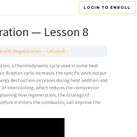
LOGIN TO ENROLL
ration — Lesson 8
e with Regeneration — Lesson 8
ation, a thermodynamic cycle used in some heat
sic Brayton cycle increases the specific work output
exergy destruction increases during heat addition and
pt of intercooling, which reduces the compressor
xplaining how regeneration, the strategy of
 before it enters the combustor, can improve the