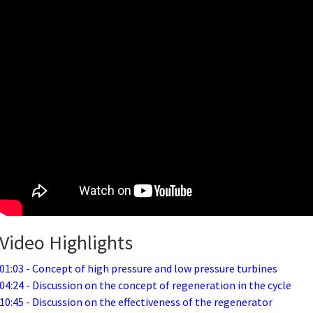
Video Highlights
01:03 - Concept of high pressure and low pressure turbines
04:24 - Discussion on the concept of regeneration in the cycle
10:45 - Discussion on the effectiveness of the regenerator