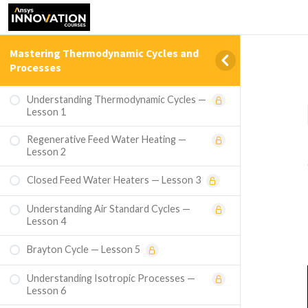
Mastering Thermodynamic Cycles and
Processes
Understanding Thermodynamic Cycles —
Lesson 1
Regenerative Feed Water Heating —
Lesson 2
Closed Feed Water Heaters — Lesson 3
Understanding Air Standard Cycles —
Lesson 4
Brayton Cycle — Lesson 5
Understanding Isotropic Processes —
Lesson 6