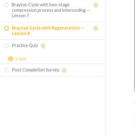
Brayton Cycle with two-stage
compression process and intercooling —
Lesson 7
Brayton Cycle with Regeneration —
Lesson 8
Practice Quiz
1 Quiz
Post Completion Survey
Course Assessment — Mastering
Thermodynamic Cycles and Processes