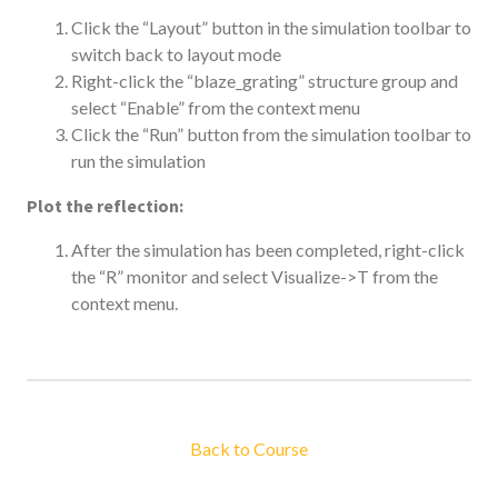
Click the “Layout” button in the simulation toolbar to
switch back to layout mode
Right-click the “blaze_grating” structure group and
select “Enable” from the context menu
Click the “Run” button from the simulation toolbar to
run the simulation
Plot the reflection:
After the simulation has been completed, right-click
the “R” monitor and select Visualize->T from the
context menu.
Back to Course