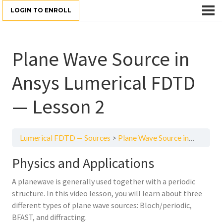
LOGIN TO ENROLL
Plane Wave Source in
Ansys Lumerical FDTD
— Lesson 2
Lumerical FDTD — Sources
Plane Wave Source in Ansys Lumerical FDTD — Lesson 2
Physics and Applications
A planewave is generally used together with a periodic
structure. In this video lesson, you will learn about three
different types of plane wave sources: Bloch/periodic,
BFAST, and diffracting.