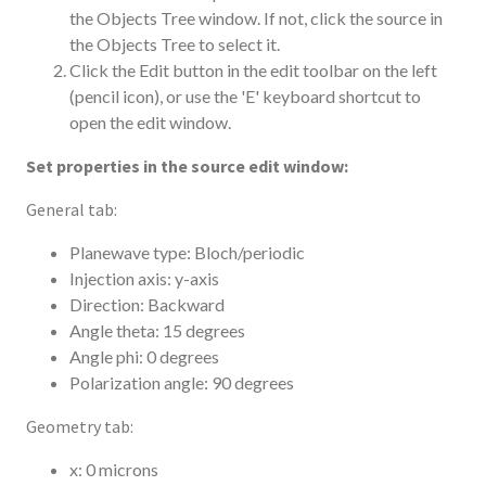
the Objects Tree window. If not, click the source in
the Objects Tree to select it.
Click the Edit button in the edit toolbar on the left
(pencil icon), or use the 'E' keyboard shortcut to
open the edit window.
Set properties in the source edit window:
General tab:
Planewave type: Bloch/periodic
Injection axis: y-axis
Direction: Backward
Angle theta: 15 degrees
Angle phi: 0 degrees
Polarization angle: 90 degrees
Geometry tab:
x: 0 microns