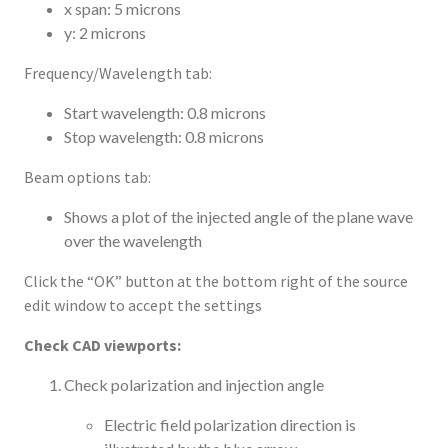
x span: 5 microns
y: 2 microns
Frequency/Wavelength tab:
Start wavelength: 0.8 microns
Stop wavelength: 0.8 microns
Beam options tab:
Shows a plot of the injected angle of the plane wave
over the wavelength
Click the “OK” button at the bottom right of the source
edit window to accept the settings
Check CAD viewports:
Check polarization and injection angle
Electric field polarization direction is