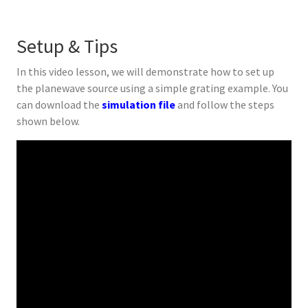
Setup & Tips
In this video lesson, we will demonstrate how to set up
the planewave source using a simple grating example. You
can download the
simulation file
and follow the steps
shown below.