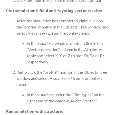
Click the “Run” menu from the simulation toolbar
Plot simulation E field and Poynting vector results:
After the simulation has completed, right-click on
the “profile” monitor in the Objects Tree window and
select Visualize->E from the context menu
In the visualizer window, double-click in the
“Vector operation” column in the Attributes
table and select X, Y, or Z to plot Ex, Ey, or Ez
respectively
Right-click the “profile” monitor in the Objects Tree
window and select Visualize->P from the context
menu
In the visualizer under the “Plot types” on the
right side of the window, select “Vector”
Run simulation with structure: