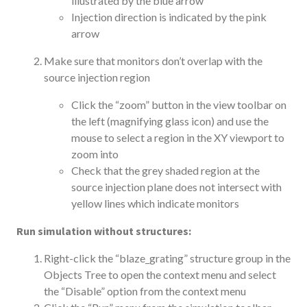
illustrated by the blue arrow
Injection direction is indicated by the pink
arrow
Make sure that monitors don’t overlap with the
source injection region
Click the “zoom” button in the view toolbar on
the left (magnifying glass icon) and use the
mouse to select a region in the XY viewport to
zoom into
Check that the grey shaded region at the
source injection plane does not intersect with
yellow lines which indicate monitors
Run simulation without structures:
Right-click the “blaze_grating” structure group in the
Objects Tree to open the context menu and select
the “Disable” option from the context menu