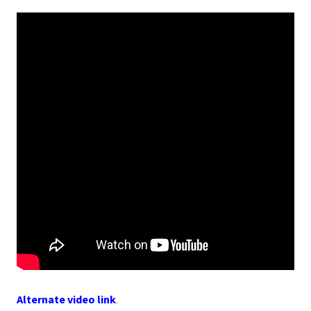
Alternate video link
.