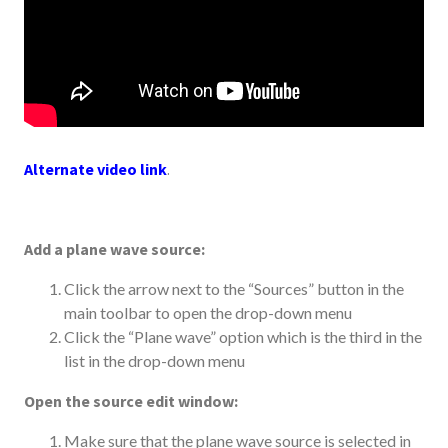
Alternate video link
.
Add a plane wave source:
Click the arrow next to the “Sources” button in the
main toolbar to open the drop-down menu
Click the “Plane wave” option which is the third in the
list in the drop-down menu
Open the source edit window:
Make sure that the plane wave source is selected in