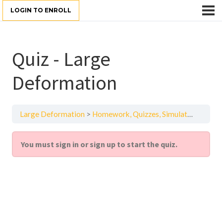
LOGIN TO ENROLL
Quiz - Large
Deformation
Large Deformation
Homework, Quizzes, Simulation Examples — Large Deformation in Structural Mechanics — Lesson 5
You must sign in or sign up to start the quiz.