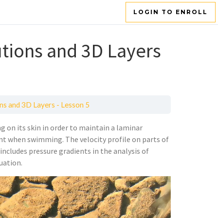
LOGIN TO ENROLL
tions and 3D Layers
ns and 3D Layers - Lesson 5
g on its skin in order to maintain a laminar
ient when swimming. The velocity profile on parts of
ncludes pressure gradients in the analysis of
uation.