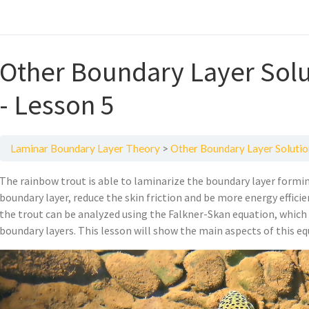
Other Boundary Layer Solu
- Lesson 5
Laminar Boundary Layer Theory
Other Boundary Layer Solutio
The rainbow trout is able to laminarize the boundary layer formin
boundary layer, reduce the skin friction and be more energy effic
the trout can be analyzed using the Falkner-Skan equation, which i
boundary layers. This lesson will show the main aspects of this eq
Video
Player