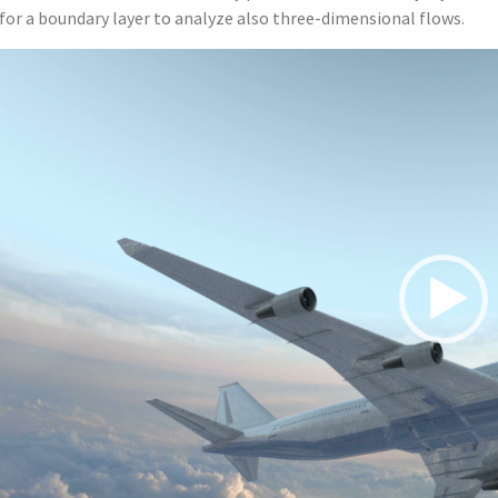
for a boundary layer to analyze also three-dimensional flows.
Video
Player