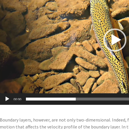
00:00
Boundary layers, however, are not only two-dimensional. Indeed, 
motion that affects the velocity profile of the boundary layer. In