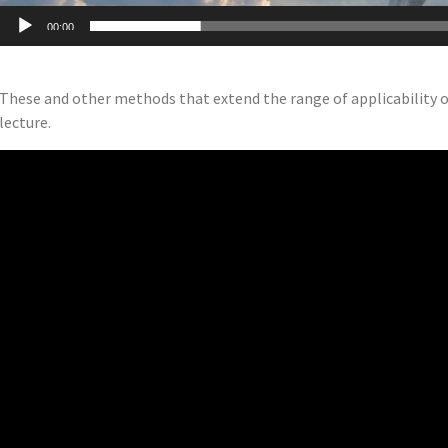
00:00
These and other methods that extend the range of applicability of
lecture.