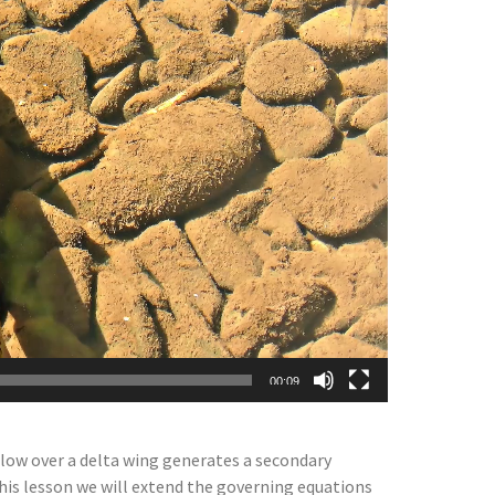
00:09
flow over a delta wing generates a secondary
 this lesson we will extend the governing equations