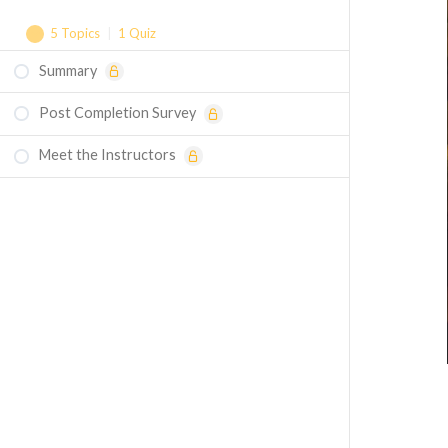
5 Topics
|
1 Quiz
Summary
Laminar Flow Over a Flat Plate - Simulation
Example
Post Completion Survey
Laminar Flow Over a Spinning Disk -
Meet the Instructors
Simulation Example
Laminar Flow Inside an S-Bend - Simulation
Example
Laminar Flow Due to a Moving Flat Plate -
Homework
Laminar Flow Over a Wedge - Homework
Quiz - Laminar Boundary Layer Theory