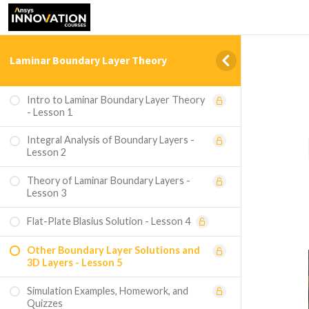
Laminar Boundary Layer Theory
Intro to Laminar Boundary Layer Theory
- Lesson 1
Integral Analysis of Boundary Layers -
Lesson 2
Theory of Laminar Boundary Layers -
Lesson 3
Flat-Plate Blasius Solution - Lesson 4
Other Boundary Layer Solutions and
3D Layers - Lesson 5
Simulation Examples, Homework, and
Quizzes