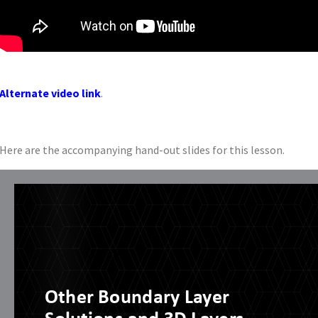
Alternate video link
.
Here are the accompanying hand-out slides for this lesson.