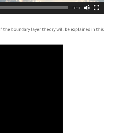
00:11
 the boundary layer theory will be explained in this