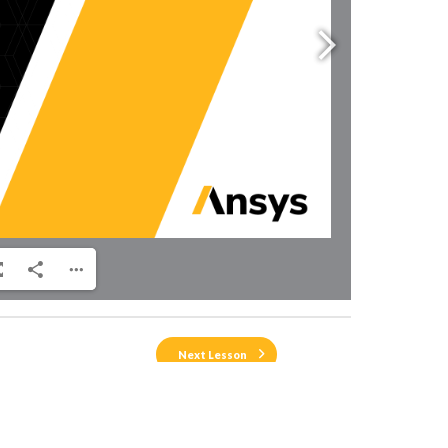
Next Lesson