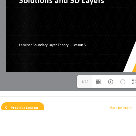
1/15
Back to Course
Previous Lesson