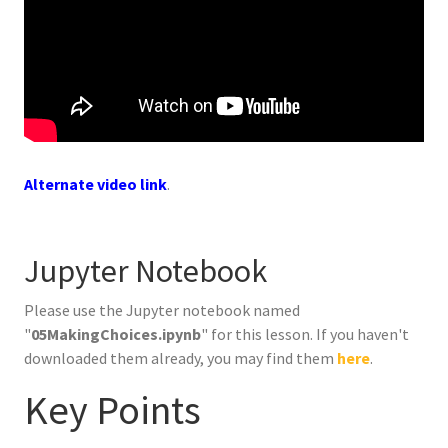
Alternate video link
.
Jupyter Notebook
Please use the Jupyter notebook named
"
05MakingChoices.ipynb
" for this lesson. If you haven't
downloaded them already, you may find them
here
.
Key Points