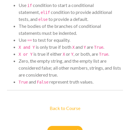
Use
condition to start a conditional
if
statement,
condition to provide additional
elif
tests, and
to provide a default.
else
The bodies of the branches of conditional
statements must be indented.
Use
to test for equality.
==
is only true if both
and
are
.
X and Y
X
Y
True
is true if either
or
, or both, are
.
X or Y
X
Y
True
Zero, the empty string, and the empty list are
considered false; all other numbers, strings, and lists
are considered true.
and
represent truth values.
True
False
Back to Course