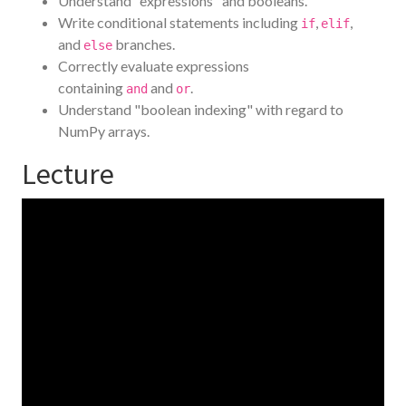
Understand "expressions" and booleans.
Write conditional statements including
,
,
if
elif
and
branches.
else
Correctly evaluate expressions
containing
and
.
and
or
Understand "boolean indexing" with regard to
NumPy arrays.
Lecture