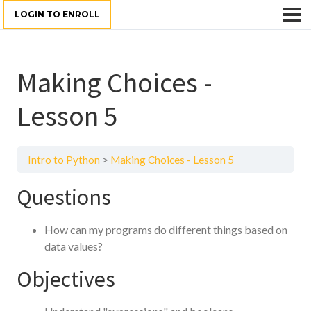
LOGIN TO ENROLL
Making Choices -
Lesson 5
Intro to Python
Making Choices - Lesson 5
Questions
How can my programs do different things based on
data values?
Objectives