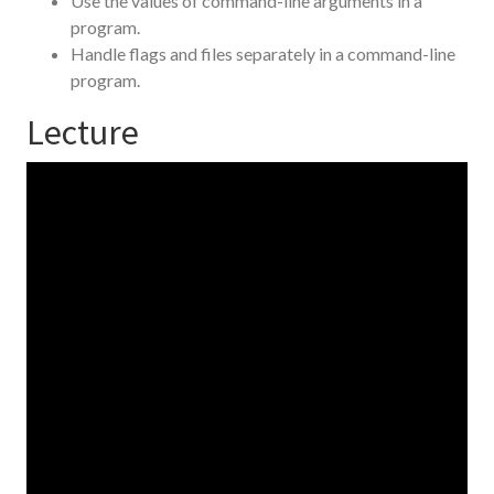
Use the values of command-line arguments in a
program.
Handle flags and files separately in a command-line
program.
Lecture