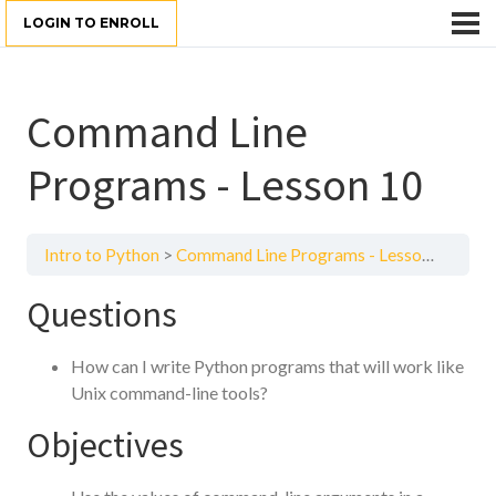
LOGIN TO ENROLL
Command Line
Programs - Lesson 10
Intro to Python
Command Line Programs - Lesson 10
Questions
How can I write Python programs that will work like
Unix command-line tools?
Objectives