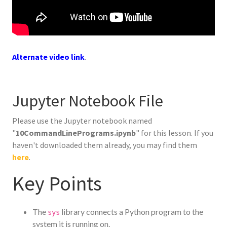
Alternate video link
.
Jupyter Notebook File
Please use the Jupyter notebook named
"
10CommandLinePrograms.ipynb
" for this lesson. If you
haven't downloaded them already, you may find them
here
.
Key Points
The
library connects a Python program to the
sys
system it is running on.