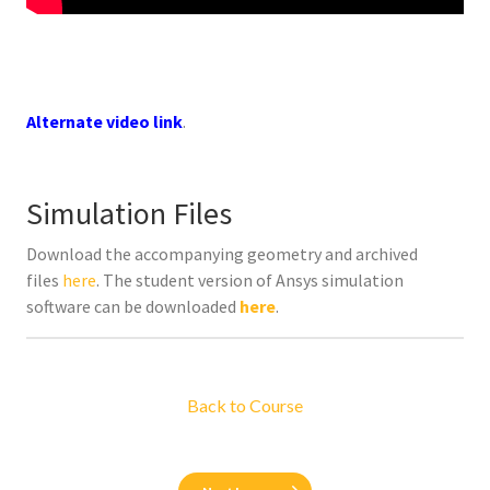
Alternate video link
.
Simulation Files
Download the accompanying geometry and archived
files
here
. The student version of Ansys simulation
software can be downloaded
here
.
Back to Course