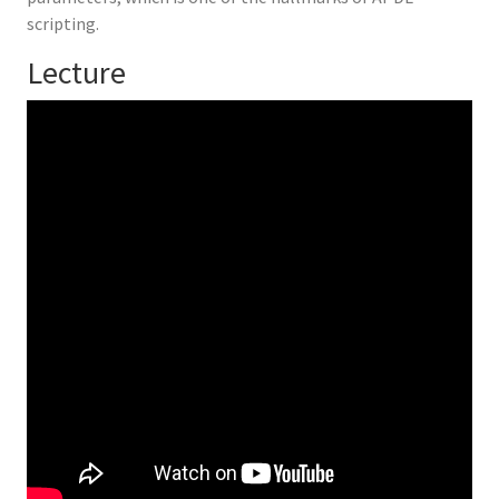
scripting.
Lecture