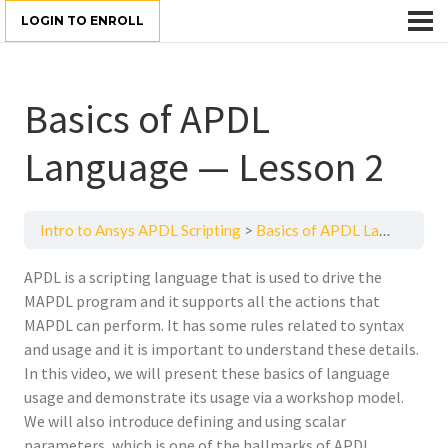
LOGIN TO ENROLL
Basics of APDL
Language — Lesson 2
Intro to Ansys APDL Scripting
Basics of APDL Language — Lesson 2
APDL is a scripting language that is used to drive the
MAPDL program and it supports all the actions that
MAPDL can perform. It has some rules related to syntax
and usage and it is important to understand these details.
In this video, we will present these basics of language
usage and demonstrate its usage via a workshop model.
We will also introduce defining and using scalar
parameters, which is one of the hallmarks of APDL